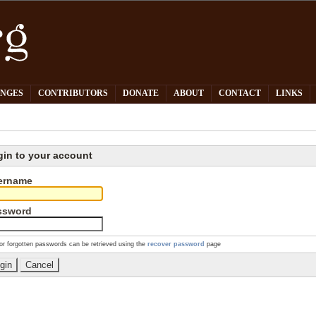
PNGES
CONTRIBUTORS
DONATE
ABOUT
CONTACT
LINKS
gin to your account
ername
ssword
or forgotten passwords can be retrieved using the
recover password
page