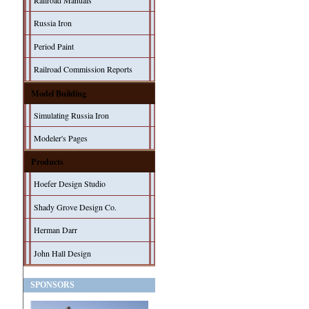
Railroad Manuals
Russia Iron
Period Paint
Railroad Commission Reports
Model Building
Simulating Russia Iron
Modeler's Pages
Products
Hoefer Design Studio
Shady Grove Design Co.
Herman Darr
John Hall Design
SPONSORS