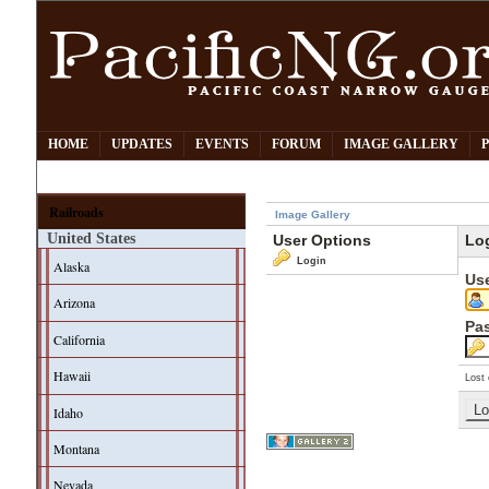
HOME
UPDATES
EVENTS
FORUM
IMAGE GALLERY
Railroads
Image Gallery
United States
User Options
Lo
Login
Alaska
Us
Arizona
Pa
California
Hawaii
Lost 
Idaho
Montana
Nevada