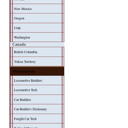
New Mexico
Oregon
Utah
Washington
Canada
British Columbia
Yukon Territory
Historical Data
Locomotive Builders
Locomotive Tech
Car Builders
Car-Builder's Dictionary
Freight Car Tech