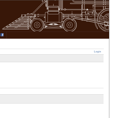
Login