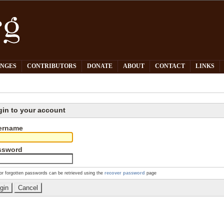
PNGES
CONTRIBUTORS
DONATE
ABOUT
CONTACT
LINKS
gin to your account
ername
ssword
or forgotten passwords can be retrieved using the
recover password
page