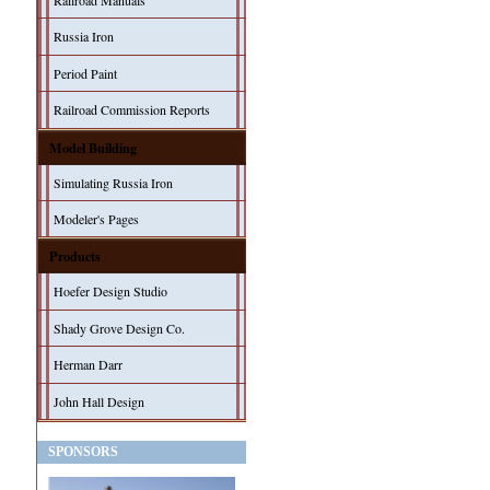
Railroad Manuals
Russia Iron
Period Paint
Railroad Commission Reports
Model Building
Simulating Russia Iron
Modeler's Pages
Products
Hoefer Design Studio
Shady Grove Design Co.
Herman Darr
John Hall Design
SPONSORS