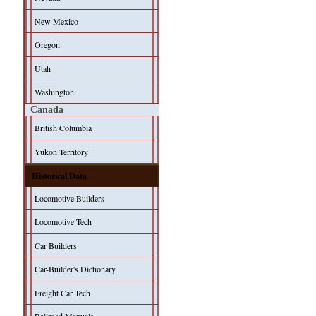
New Mexico
Oregon
Utah
Washington
Canada
British Columbia
Yukon Territory
Historical Data
Locomotive Builders
Locomotive Tech
Car Builders
Car-Builder's Dictionary
Freight Car Tech