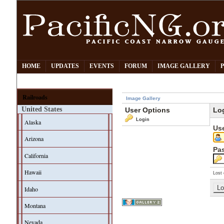
HOME
UPDATES
EVENTS
FORUM
IMAGE GALLERY
Railroads
Image Gallery
United States
User Options
Lo
Login
Alaska
Us
Arizona
Pa
California
Hawaii
Lost 
Idaho
Montana
Nevada