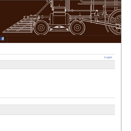
Login