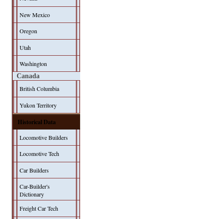
New Mexico
Oregon
Utah
Washington
Canada
British Columbia
Yukon Territory
Historical Data
Locomotive Builders
Locomotive Tech
Car Builders
Car-Builder's
Dictionary
Freight Car Tech