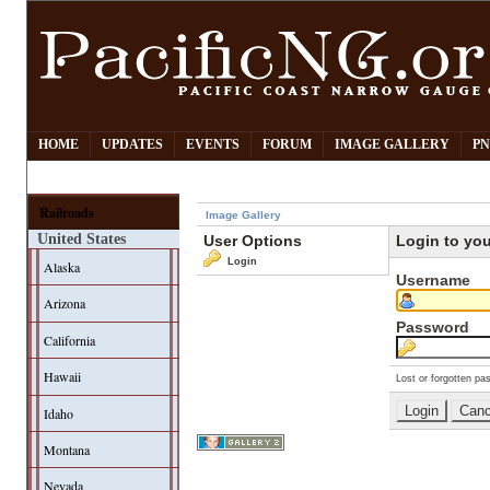
HOME
UPDATES
EVENTS
FORUM
IMAGE GALLERY
PN
Railroads
Image Gallery
United States
User Options
Login to yo
Login
Alaska
Username
Arizona
Password
California
Hawaii
Lost or forgotten pa
Idaho
Montana
Nevada