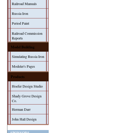
Railroad Manuals
Russia Iron
Period Paint
Railroad Commission
Reports
Model Building
Simulating Russia Iron
Modeler's Pages
Products
Hoefer Design Studio
Shady Grove Design
Co.
Herman Darr
John Hall Design