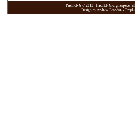
PacificNG © 2015 - PacificNG.org respects al
Design by Andrew Brandon - Graphic