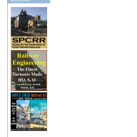
SPONSORS