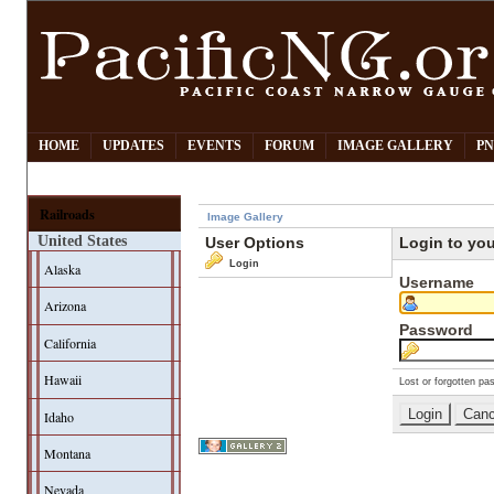
HOME
UPDATES
EVENTS
FORUM
IMAGE GALLERY
PN
Railroads
Image Gallery
United States
User Options
Login to yo
Login
Alaska
Username
Arizona
Password
California
Hawaii
Lost or forgotten pa
Idaho
Montana
Nevada