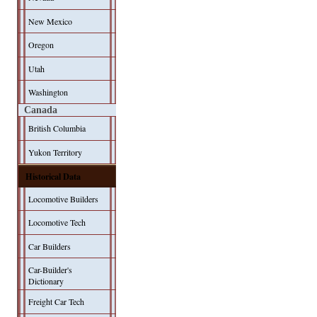
New Mexico
Oregon
Utah
Washington
Canada
British Columbia
Yukon Territory
Historical Data
Locomotive Builders
Locomotive Tech
Car Builders
Car-Builder's
Dictionary
Freight Car Tech