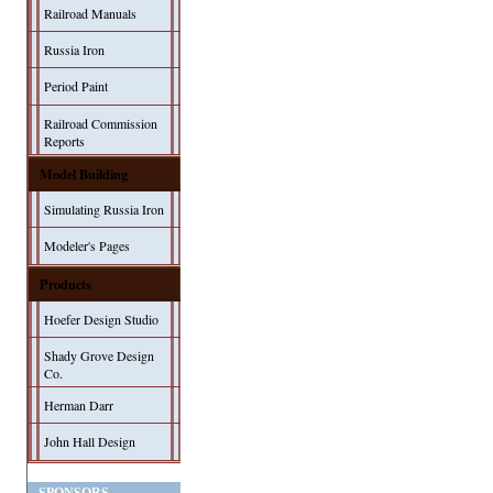
Railroad Manuals
Russia Iron
Period Paint
Railroad Commission
Reports
Model Building
Simulating Russia Iron
Modeler's Pages
Products
Hoefer Design Studio
Shady Grove Design
Co.
Herman Darr
John Hall Design