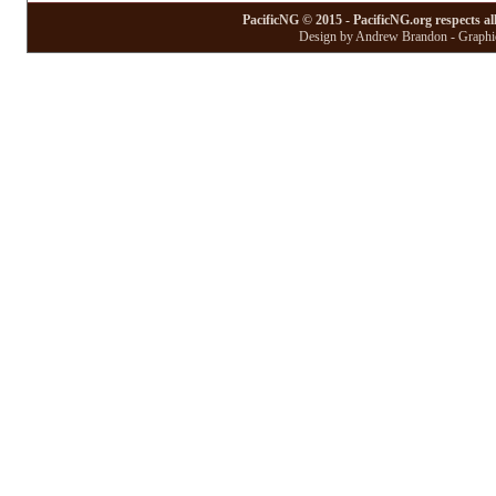
PacificNG © 2015 - PacificNG.org respects al
Design by Andrew Brandon - Graphic