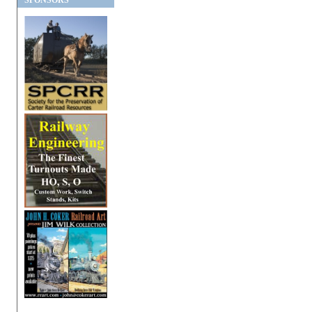
SPONSORS