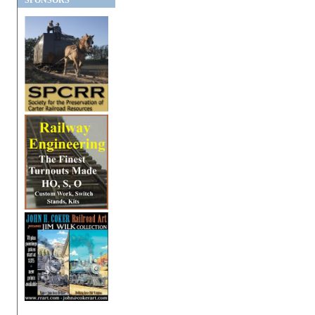
SPONSORS