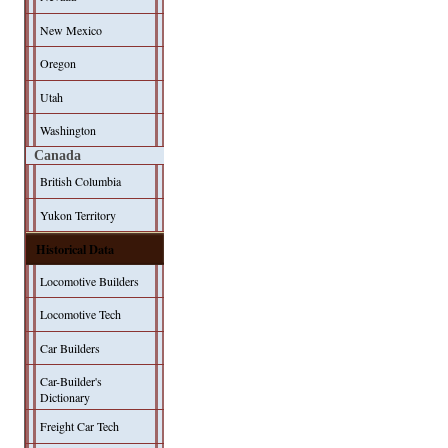
New Mexico
Oregon
Utah
Washington
Canada
British Columbia
Yukon Territory
Historical Data
Locomotive Builders
Locomotive Tech
Car Builders
Car-Builder's
Dictionary
Freight Car Tech