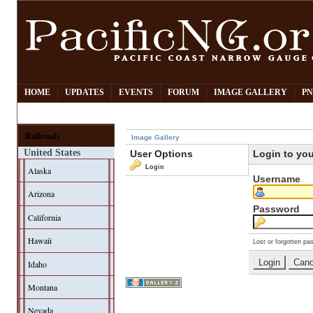
HOME
UPDATES
EVENTS
FORUM
IMAGE GALLERY
PN
Railroads
Image Gallery
United States
User Options
Login to yo
Login
Alaska
Username
Arizona
Password
California
Hawaii
Lost or forgotten pa
Idaho
Montana
Nevada