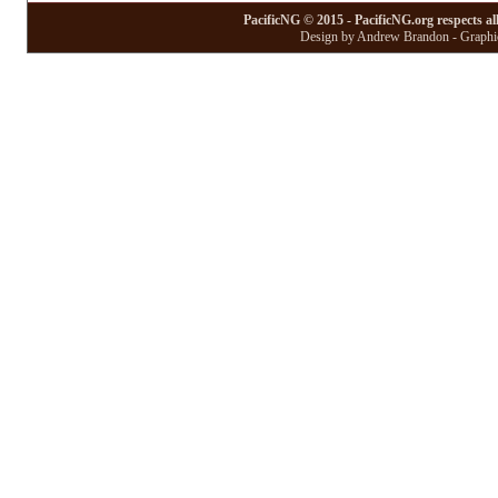
PacificNG © 2015 - PacificNG.org respects al
Design by Andrew Brandon - Graphic