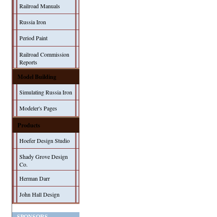
Railroad Manuals
Russia Iron
Period Paint
Railroad Commission
Reports
Model Building
Simulating Russia Iron
Modeler's Pages
Products
Hoefer Design Studio
Shady Grove Design
Co.
Herman Darr
John Hall Design