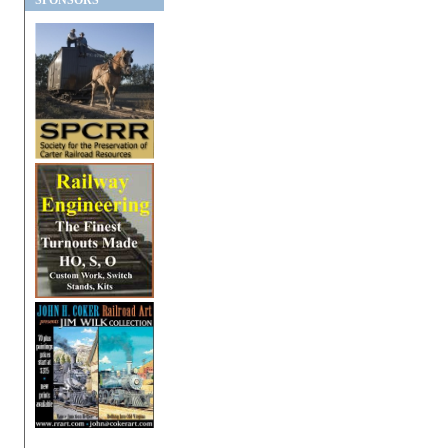
SPONSORS