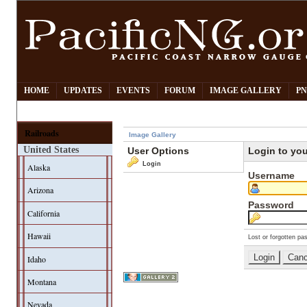
HOME
UPDATES
EVENTS
FORUM
IMAGE GALLERY
PN
Railroads
Image Gallery
United States
User Options
Login to yo
Login
Alaska
Username
Arizona
Password
California
Hawaii
Lost or forgotten pa
Idaho
Montana
Nevada