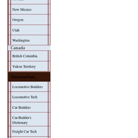
New Mexico
Oregon
Utah
Washington
Canada
British Columbia
Yukon Territory
Historical Data
Locomotive Builders
Locomotive Tech
Car Builders
Car-Builder's
Dictionary
Freight Car Tech