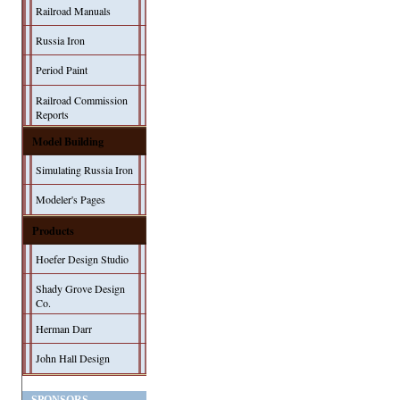
Railroad Manuals
Russia Iron
Period Paint
Railroad Commission
Reports
Model Building
Simulating Russia Iron
Modeler's Pages
Products
Hoefer Design Studio
Shady Grove Design
Co.
Herman Darr
John Hall Design