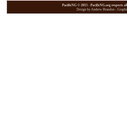
PacificNG © 2015 - PacificNG.org respects al
Design by Andrew Brandon - Graphic