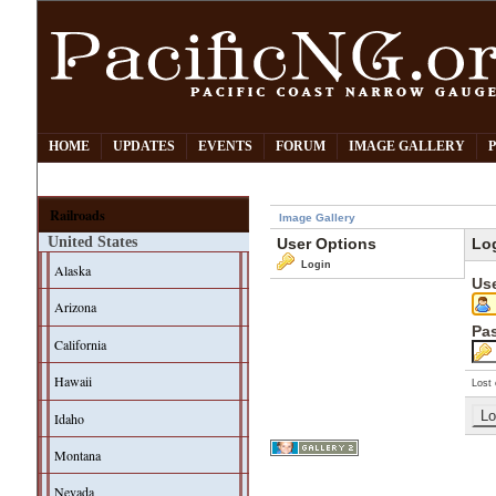
HOME
UPDATES
EVENTS
FORUM
IMAGE GALLERY
Railroads
Image Gallery
United States
User Options
Lo
Login
Alaska
Us
Arizona
Pa
California
Hawaii
Lost 
Idaho
Montana
Nevada