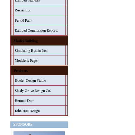
Railroad Manuals
Russia Iron
Period Paint
Railroad Commission Reports
Model Building
Simulating Russia Iron
Modeler's Pages
Products
Hoefer Design Studio
Shady Grove Design Co.
Herman Darr
John Hall Design
SPONSORS