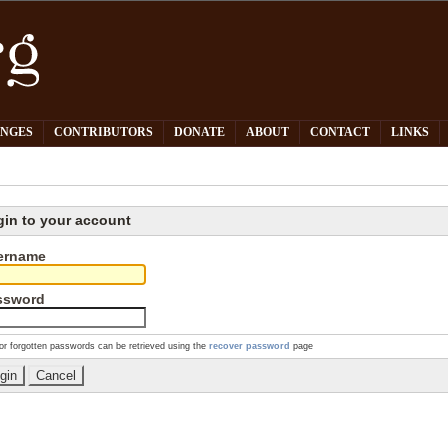
PNGES
CONTRIBUTORS
DONATE
ABOUT
CONTACT
LINKS
gin to your account
ername
ssword
or forgotten passwords can be retrieved using the
recover password
page