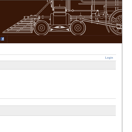
Login