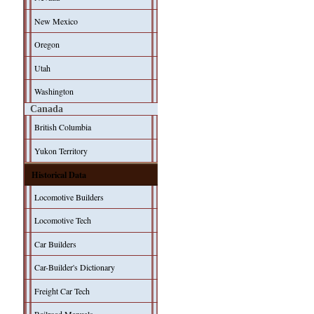
New Mexico
Oregon
Utah
Washington
Canada
British Columbia
Yukon Territory
Historical Data
Locomotive Builders
Locomotive Tech
Car Builders
Car-Builder's Dictionary
Freight Car Tech