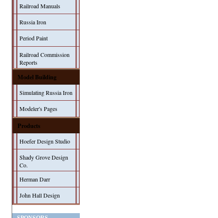
Railroad Manuals
Russia Iron
Period Paint
Railroad Commission
Reports
Model Building
Simulating Russia Iron
Modeler's Pages
Products
Hoefer Design Studio
Shady Grove Design
Co.
Herman Darr
John Hall Design