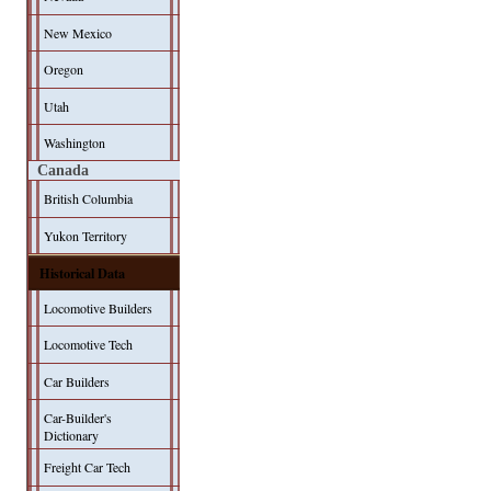
New Mexico
Oregon
Utah
Washington
Canada
British Columbia
Yukon Territory
Historical Data
Locomotive Builders
Locomotive Tech
Car Builders
Car-Builder's
Dictionary
Freight Car Tech