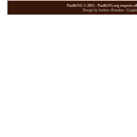
PacificNG © 2015 - PacificNG.org respects al
Design by Andrew Brandon - Graphic