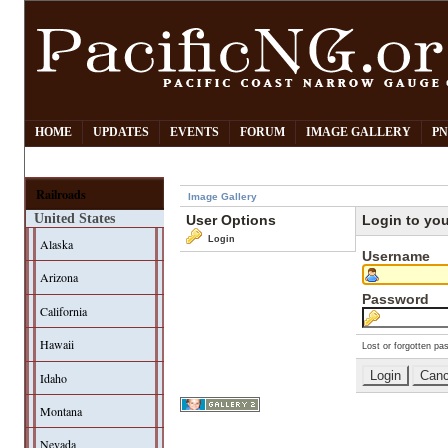
HOME
UPDATES
EVENTS
FORUM
IMAGE GALLERY
PN
Railroads
Image Gallery
United States
User Options
Login to yo
Login
Alaska
Username
Arizona
Password
California
Hawaii
Lost or forgotten pa
Idaho
Montana
Nevada