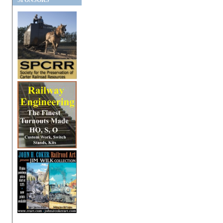
SPONSORS