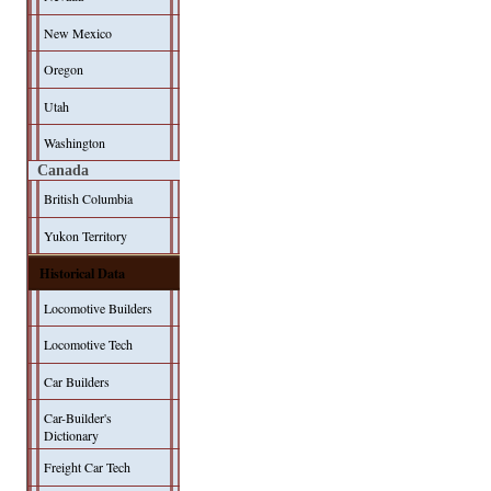
New Mexico
Oregon
Utah
Washington
Canada
British Columbia
Yukon Territory
Historical Data
Locomotive Builders
Locomotive Tech
Car Builders
Car-Builder's
Dictionary
Freight Car Tech