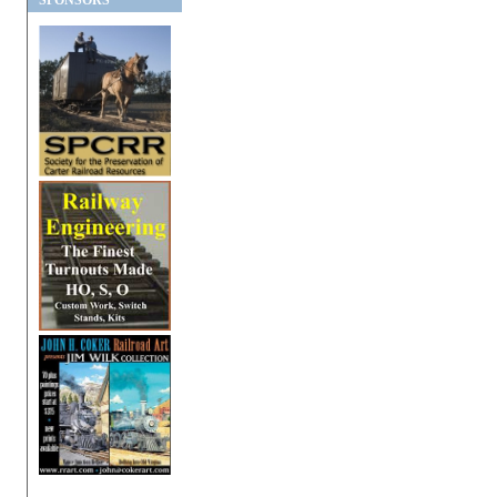
SPONSORS