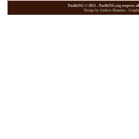
PacificNG © 2015 - PacificNG.org respects al
Design by Andrew Brandon - Graphic