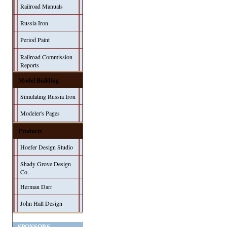
Railroad Manuals
Russia Iron
Period Paint
Railroad Commission
Reports
Model Building
Simulating Russia Iron
Modeler's Pages
Products
Hoefer Design Studio
Shady Grove Design
Co.
Herman Darr
John Hall Design