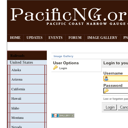
HOME
UPDATES
EVENTS
FORUM
IMAGE GALLERY
PN
Railroads
Image Gallery
United States
User Options
Login to yo
Login
Alaska
Username
Arizona
Password
California
Hawaii
Lost or forgotten pa
Idaho
Montana
Nevada