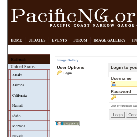
HOME
UPDATES
EVENTS
FORUM
IMAGE GALLERY
PN
Railroads
Image Gallery
United States
User Options
Login to yo
Login
Alaska
Username
Arizona
Password
California
Hawaii
Lost or forgotten pa
Idaho
Montana
Nevada