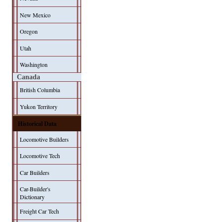
New Mexico
Oregon
Utah
Washington
Canada
British Columbia
Yukon Territory
Historical Data
Locomotive Builders
Locomotive Tech
Car Builders
Car-Builder's
Dictionary
Freight Car Tech