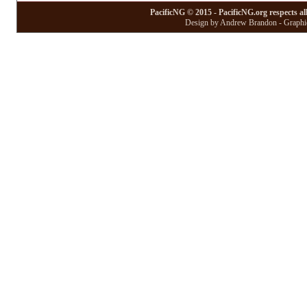
PacificNG © 2015 - PacificNG.org respects al
Design by Andrew Brandon - Graphic