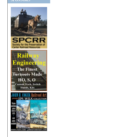
SPONSORS