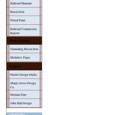
Railroad Manuals
Russia Iron
Period Paint
Railroad Commission
Reports
Model Building
Simulating Russia Iron
Modeler's Pages
Products
Hoefer Design Studio
Shady Grove Design
Co.
Herman Darr
John Hall Design