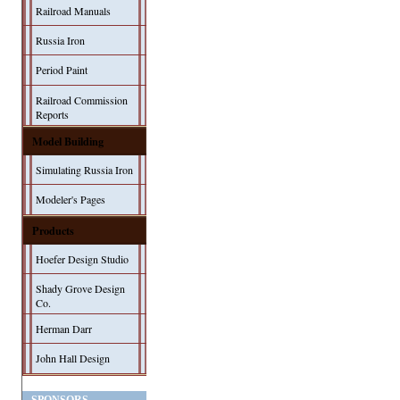
Railroad Manuals
Russia Iron
Period Paint
Railroad Commission
Reports
Model Building
Simulating Russia Iron
Modeler's Pages
Products
Hoefer Design Studio
Shady Grove Design
Co.
Herman Darr
John Hall Design