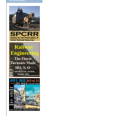
SPONSORS