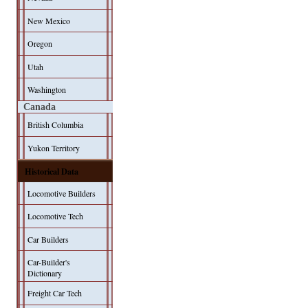
New Mexico
Oregon
Utah
Washington
Canada
British Columbia
Yukon Territory
Historical Data
Locomotive Builders
Locomotive Tech
Car Builders
Car-Builder's
Dictionary
Freight Car Tech