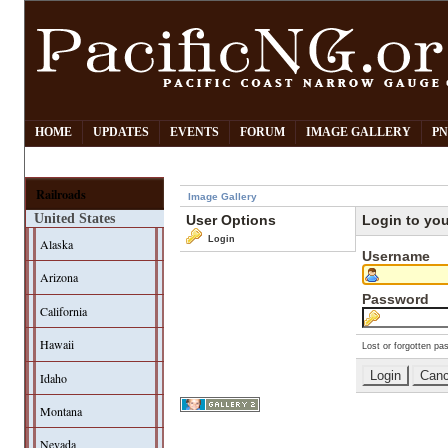
HOME
UPDATES
EVENTS
FORUM
IMAGE GALLERY
PN
Railroads
Image Gallery
United States
User Options
Login to yo
Login
Alaska
Username
Arizona
Password
California
Hawaii
Lost or forgotten pa
Idaho
Montana
Nevada