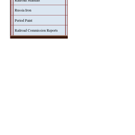
Railroad Manuals
Russia Iron
Period Paint
Railroad Commission Reports
Model Building
Simulating Russia Iron
Modeler's Pages
Products
Hoefer Design Studio
Shady Grove Design Co.
Herman Darr
John Hall Design
SPONSORS