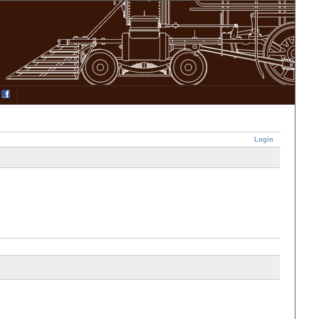
Login