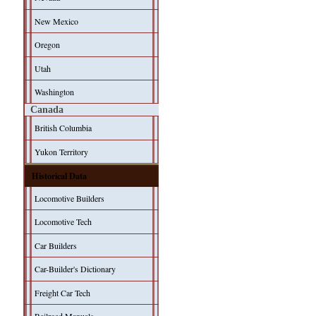
New Mexico
Oregon
Utah
Washington
Canada
British Columbia
Yukon Territory
Historical Data
Locomotive Builders
Locomotive Tech
Car Builders
Car-Builder's Dictionary
Freight Car Tech