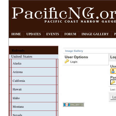
HOME
UPDATES
EVENTS
FORUM
IMAGE GALLERY
Railroads
Image Gallery
United States
User Options
Lo
Login
Alaska
Us
Arizona
Pa
California
Hawaii
Lost 
Idaho
Montana
Nevada