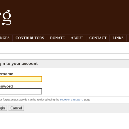
PNGES
CONTRIBUTORS
DONATE
ABOUT
CONTACT
LINKS
gin to your account
ername
ssword
or forgotten passwords can be retrieved using the
recover password
page