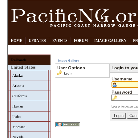
HOME
UPDATES
EVENTS
FORUM
IMAGE GALLERY
PN
Railroads
Image Gallery
United States
User Options
Login to yo
Login
Alaska
Username
Arizona
Password
California
Hawaii
Lost or forgotten pa
Idaho
Montana
Nevada