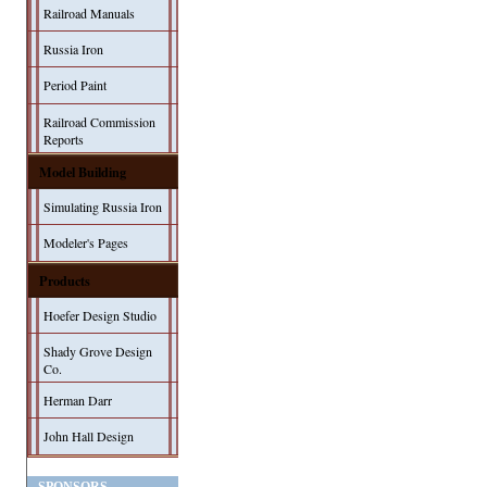
Railroad Manuals
Russia Iron
Period Paint
Railroad Commission
Reports
Model Building
Simulating Russia Iron
Modeler's Pages
Products
Hoefer Design Studio
Shady Grove Design
Co.
Herman Darr
John Hall Design