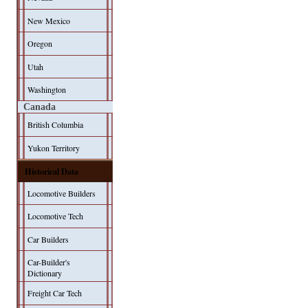
New Mexico
Oregon
Utah
Washington
Canada
British Columbia
Yukon Territory
Historical Data
Locomotive Builders
Locomotive Tech
Car Builders
Car-Builder's
Dictionary
Freight Car Tech