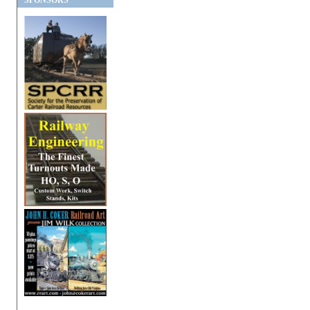
SPONSORS