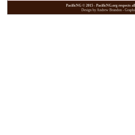
PacificNG © 2015 - PacificNG.org respects al
Design by Andrew Brandon - Graphic