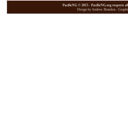
PacificNG © 2015 - PacificNG.org respects al
Design by Andrew Brandon - Graphic