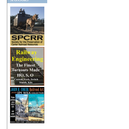
SPONSORS