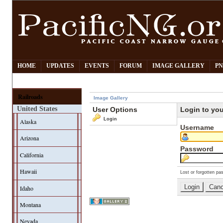
HOME
UPDATES
EVENTS
FORUM
IMAGE GALLERY
PN
Railroads
Image Gallery
United States
User Options
Login to yo
Login
Alaska
Username
Arizona
Password
California
Hawaii
Lost or forgotten pa
Idaho
Montana
Nevada