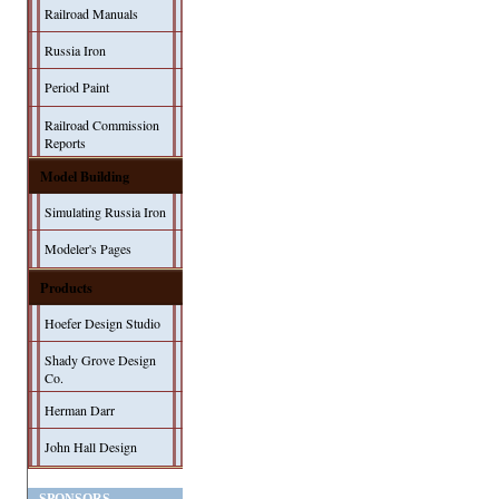
Railroad Manuals
Russia Iron
Period Paint
Railroad Commission
Reports
Model Building
Simulating Russia Iron
Modeler's Pages
Products
Hoefer Design Studio
Shady Grove Design
Co.
Herman Darr
John Hall Design