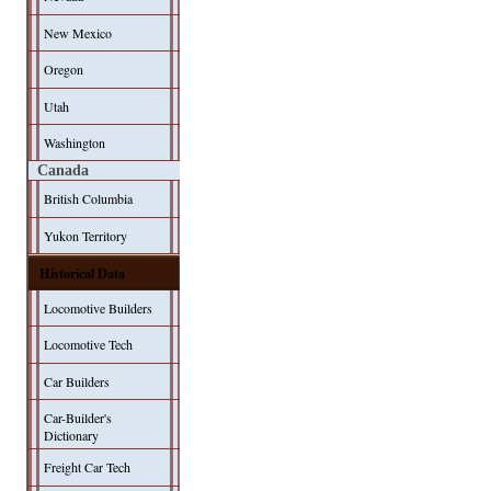
New Mexico
Oregon
Utah
Washington
Canada
British Columbia
Yukon Territory
Historical Data
Locomotive Builders
Locomotive Tech
Car Builders
Car-Builder's
Dictionary
Freight Car Tech