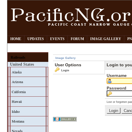
HOME
UPDATES
EVENTS
FORUM
IMAGE GALLERY
PN
Railroads
Image Gallery
United States
User Options
Login to yo
Login
Alaska
Username
Arizona
Password
California
Hawaii
Lost or forgotten pa
Idaho
Montana
Nevada