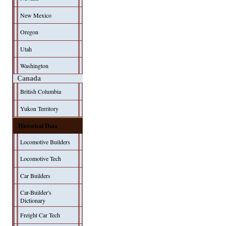
New Mexico
Oregon
Utah
Washington
Canada
British Columbia
Yukon Territory
Historical Data
Locomotive Builders
Locomotive Tech
Car Builders
Car-Builder's
Dictionary
Freight Car Tech