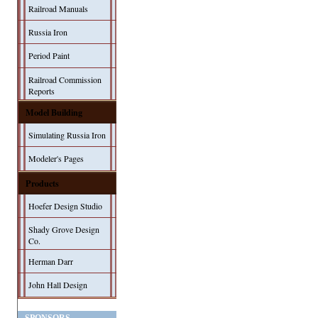
Railroad Manuals
Russia Iron
Period Paint
Railroad Commission
Reports
Model Building
Simulating Russia Iron
Modeler's Pages
Products
Hoefer Design Studio
Shady Grove Design
Co.
Herman Darr
John Hall Design