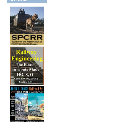
SPONSORS