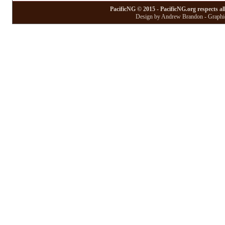
PacificNG © 2015 - PacificNG.org respects al
Design by Andrew Brandon - Graphic