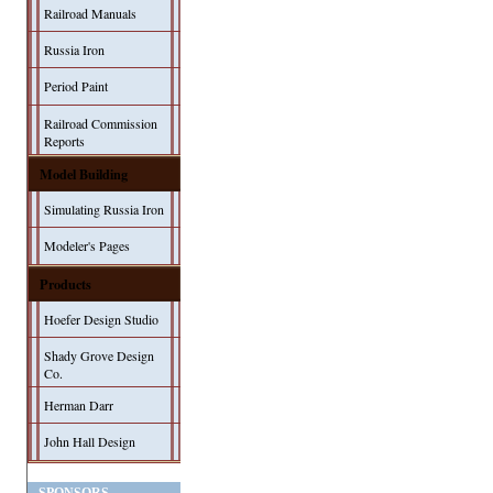
Railroad Manuals
Russia Iron
Period Paint
Railroad Commission
Reports
Model Building
Simulating Russia Iron
Modeler's Pages
Products
Hoefer Design Studio
Shady Grove Design
Co.
Herman Darr
John Hall Design