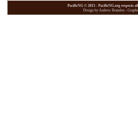
PacificNG © 2015 - PacificNG.org respects al
Design by Andrew Brandon - Graphic