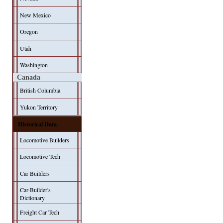
New Mexico
Oregon
Utah
Washington
Canada
British Columbia
Yukon Territory
Historical Data
Locomotive Builders
Locomotive Tech
Car Builders
Car-Builder's
Dictionary
Freight Car Tech