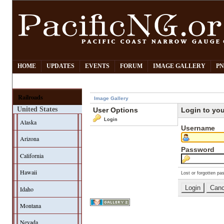
HOME
UPDATES
EVENTS
FORUM
IMAGE GALLERY
PN
Railroads
Image Gallery
United States
User Options
Login to yo
Login
Alaska
Username
Arizona
Password
California
Hawaii
Lost or forgotten pa
Idaho
Montana
Nevada