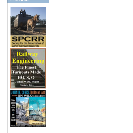
SPONSORS