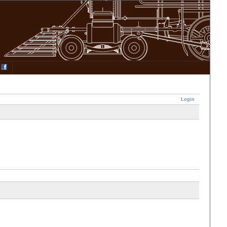
Login