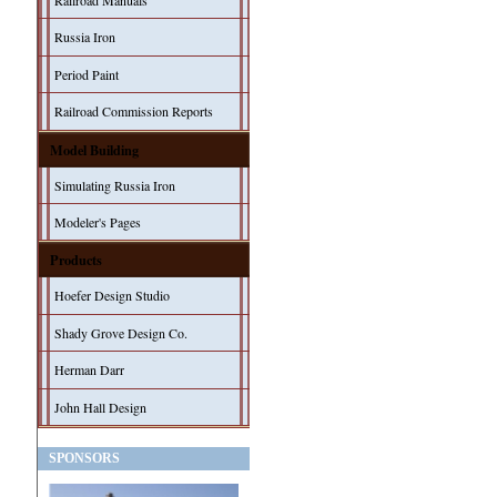
Railroad Manuals
Russia Iron
Period Paint
Railroad Commission Reports
Model Building
Simulating Russia Iron
Modeler's Pages
Products
Hoefer Design Studio
Shady Grove Design Co.
Herman Darr
John Hall Design
SPONSORS