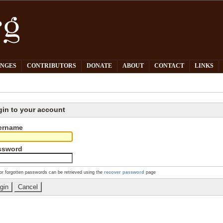
PNGES
CONTRIBUTORS
DONATE
ABOUT
CONTACT
LINKS
gin to your account
ername
ssword
or forgotten passwords can be retrieved using the
recover password
page