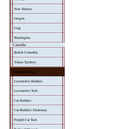
New Mexico
Oregon
Utah
Washington
Canada
British Columbia
Yukon Territory
Historical Data
Locomotive Builders
Locomotive Tech
Car Builders
Car-Builder's Dictionary
Freight Car Tech