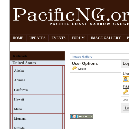
HOME
UPDATES
EVENTS
FORUM
IMAGE GALLERY
Railroads
Image Gallery
United States
User Options
Lo
Login
Alaska
Us
Arizona
Pa
California
Hawaii
Lost 
Idaho
Montana
Nevada