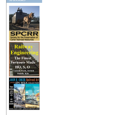
SPONSORS