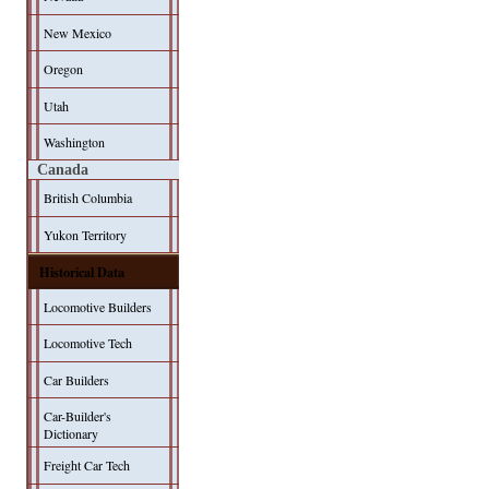
New Mexico
Oregon
Utah
Washington
Canada
British Columbia
Yukon Territory
Historical Data
Locomotive Builders
Locomotive Tech
Car Builders
Car-Builder's
Dictionary
Freight Car Tech