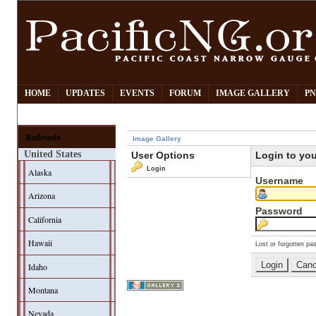
HOME
UPDATES
EVENTS
FORUM
IMAGE GALLERY
PN
Railroads
Image Gallery
United States
User Options
Login to yo
Login
Alaska
Username
Arizona
Password
California
Hawaii
Lost or forgotten pa
Idaho
Montana
Nevada