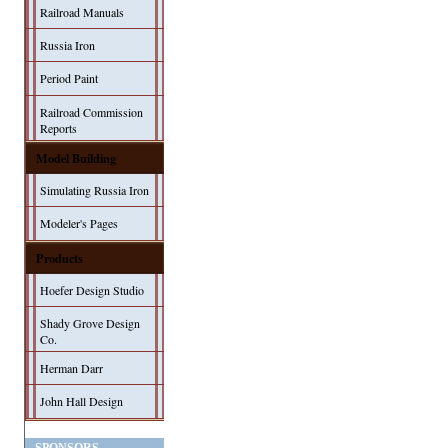
Railroad Manuals
Russia Iron
Period Paint
Railroad Commission
Reports
Model Building
Simulating Russia Iron
Modeler's Pages
Products
Hoefer Design Studio
Shady Grove Design
Co.
Herman Darr
John Hall Design