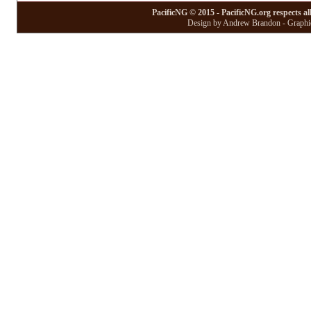
PacificNG © 2015 - PacificNG.org respects al
Design by Andrew Brandon - Graphic