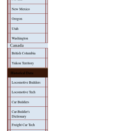
New Mexico
Oregon
Utah
Washington
Canada
British Columbia
Yukon Territory
Historical Data
Locomotive Builders
Locomotive Tech
Car Builders
Car-Builder's
Dictionary
Freight Car Tech