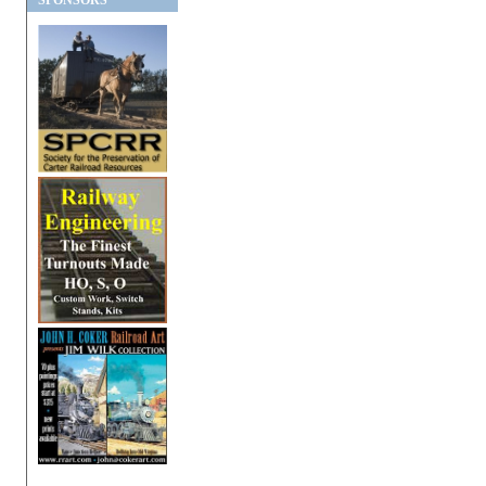
SPONSORS