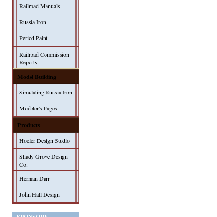
Railroad Manuals
Russia Iron
Period Paint
Railroad Commission
Reports
Model Building
Simulating Russia Iron
Modeler's Pages
Products
Hoefer Design Studio
Shady Grove Design
Co.
Herman Darr
John Hall Design