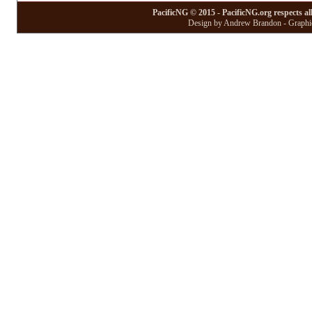
PacificNG © 2015 - PacificNG.org respects al
Design by Andrew Brandon - Graphic