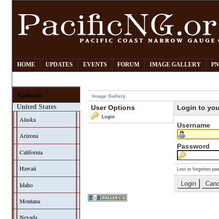
HOME
UPDATES
EVENTS
FORUM
IMAGE GALLERY
PN
Railroads
Image Gallery
United States
User Options
Login to yo
Login
Alaska
Username
Arizona
Password
California
Hawaii
Lost or forgotten pa
Idaho
Montana
Nevada