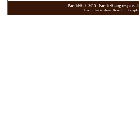
PacificNG © 2015 - PacificNG.org respects al
Design by Andrew Brandon - Graphic