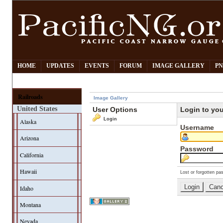
HOME
UPDATES
EVENTS
FORUM
IMAGE GALLERY
PN
Railroads
Image Gallery
United States
User Options
Login to yo
Login
Alaska
Username
Arizona
Password
California
Hawaii
Lost or forgotten pa
Idaho
Montana
Nevada