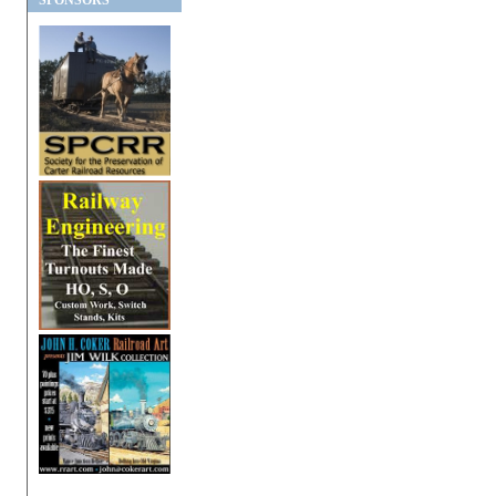
SPONSORS