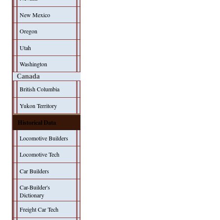
New Mexico
Oregon
Utah
Washington
Canada
British Columbia
Yukon Territory
Historical Data
Locomotive Builders
Locomotive Tech
Car Builders
Car-Builder's
Dictionary
Freight Car Tech