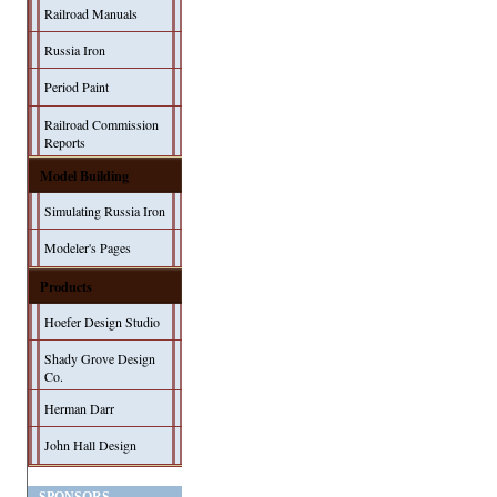
Railroad Manuals
Russia Iron
Period Paint
Railroad Commission
Reports
Model Building
Simulating Russia Iron
Modeler's Pages
Products
Hoefer Design Studio
Shady Grove Design
Co.
Herman Darr
John Hall Design