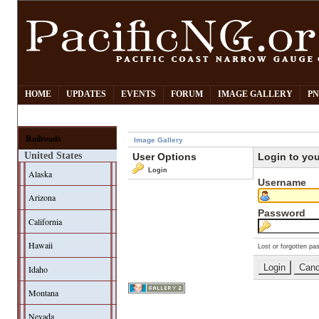
HOME
UPDATES
EVENTS
FORUM
IMAGE GALLERY
PN
Railroads
Image Gallery
United States
User Options
Login to yo
Login
Alaska
Username
Arizona
Password
California
Hawaii
Lost or forgotten pa
Idaho
Montana
Nevada