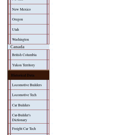
New Mexico
Oregon
Utah
Washington
Canada
British Columbia
Yukon Territory
Historical Data
Locomotive Builders
Locomotive Tech
Car Builders
Car-Builder's
Dictionary
Freight Car Tech