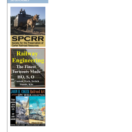
SPONSORS