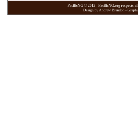
PacificNG © 2015 - PacificNG.org respects al
Design by Andrew Brandon - Graphic