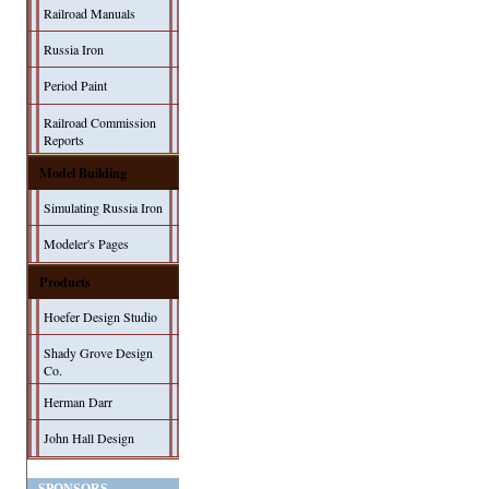
Railroad Manuals
Russia Iron
Period Paint
Railroad Commission
Reports
Model Building
Simulating Russia Iron
Modeler's Pages
Products
Hoefer Design Studio
Shady Grove Design
Co.
Herman Darr
John Hall Design