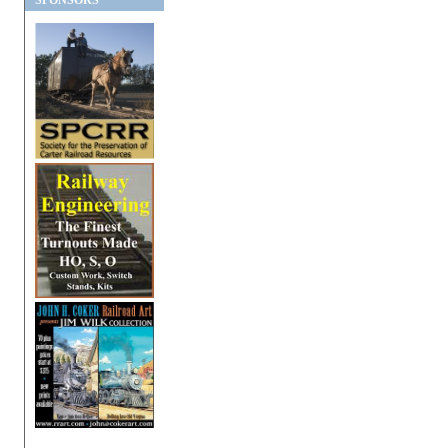
SPONSORS