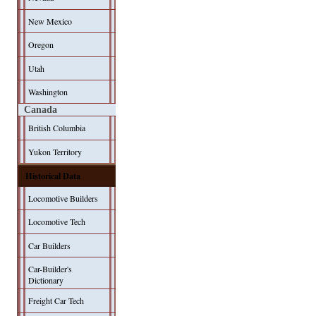
New Mexico
Oregon
Utah
Washington
Canada
British Columbia
Yukon Territory
Historical Data
Locomotive Builders
Locomotive Tech
Car Builders
Car-Builder's
Dictionary
Freight Car Tech