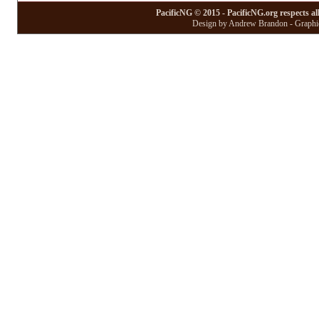
PacificNG © 2015 - PacificNG.org respects al
Design by Andrew Brandon - Graphic