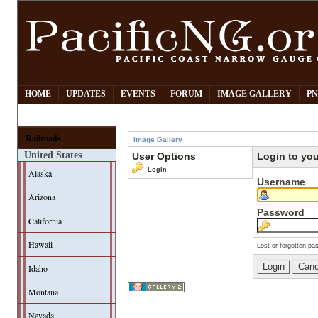
HOME
UPDATES
EVENTS
FORUM
IMAGE GALLERY
PN
Railroads
Image Gallery
United States
User Options
Login to yo
Login
Alaska
Username
Arizona
Password
California
Hawaii
Lost or forgotten pa
Idaho
Montana
Nevada