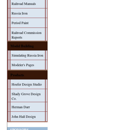
Railroad Manuals
Russia Iron
Period Paint
Railroad Commission
Reports
Model Building
Simulating Russia Iron
Modeler's Pages
Products
Hoefer Design Studio
Shady Grove Design
Co.
Herman Darr
John Hall Design