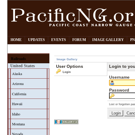
HOME
UPDATES
EVENTS
FORUM
IMAGE GALLERY
PN
Railroads
Image Gallery
United States
User Options
Login to yo
Login
Alaska
Username
Arizona
Password
California
Hawaii
Lost or forgotten pa
Idaho
Montana
Nevada