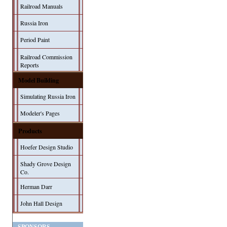
Railroad Manuals
Russia Iron
Period Paint
Railroad Commission
Reports
Model Building
Simulating Russia Iron
Modeler's Pages
Products
Hoefer Design Studio
Shady Grove Design
Co.
Herman Darr
John Hall Design