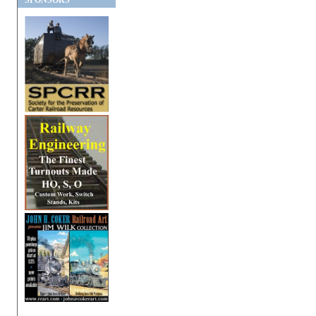
SPONSORS