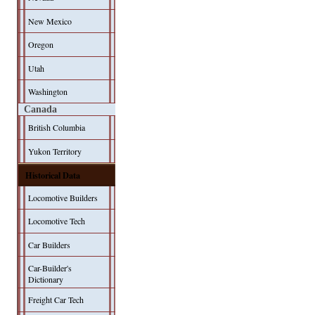
New Mexico
Oregon
Utah
Washington
Canada
British Columbia
Yukon Territory
Historical Data
Locomotive Builders
Locomotive Tech
Car Builders
Car-Builder's
Dictionary
Freight Car Tech