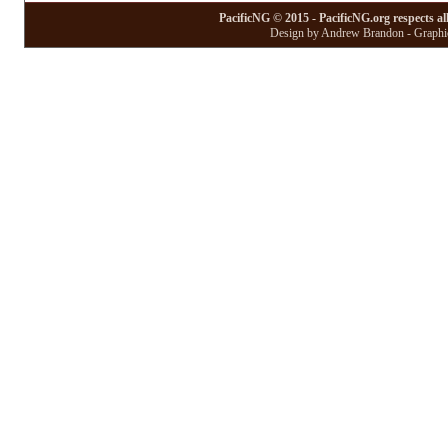
PacificNG © 2015 - PacificNG.org respects al
Design by Andrew Brandon - Graphic