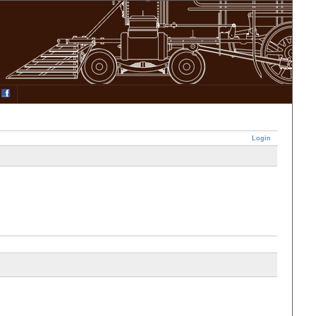
Login