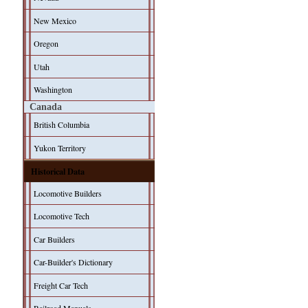
New Mexico
Oregon
Utah
Washington
Canada
British Columbia
Yukon Territory
Historical Data
Locomotive Builders
Locomotive Tech
Car Builders
Car-Builder's Dictionary
Freight Car Tech