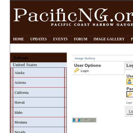
HOME
UPDATES
EVENTS
FORUM
IMAGE GALLERY
Railroads
Image Gallery
United States
User Options
Lo
Login
Alaska
Us
Arizona
Pa
California
Hawaii
Lost 
Idaho
Montana
Nevada