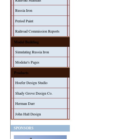
Railroad Manuals
Russia Iron
Period Paint
Railroad Commission Reports
Model Building
Simulating Russia Iron
Modeler's Pages
Products
Hoefer Design Studio
Shady Grove Design Co.
Herman Darr
John Hall Design
SPONSORS