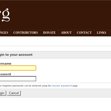
PNGES
CONTRIBUTORS
DONATE
ABOUT
CONTACT
LINKS
gin to your account
ername
ssword
or forgotten passwords can be retrieved using the
recover password
page