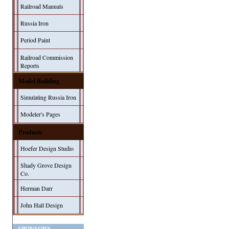
Railroad Manuals
Russia Iron
Period Paint
Railroad Commission
Reports
Model Building
Simulating Russia Iron
Modeler's Pages
Products
Hoefer Design Studio
Shady Grove Design
Co.
Herman Darr
John Hall Design