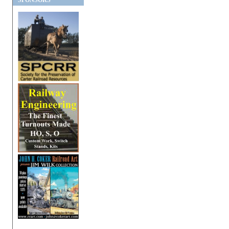
SPONSORS