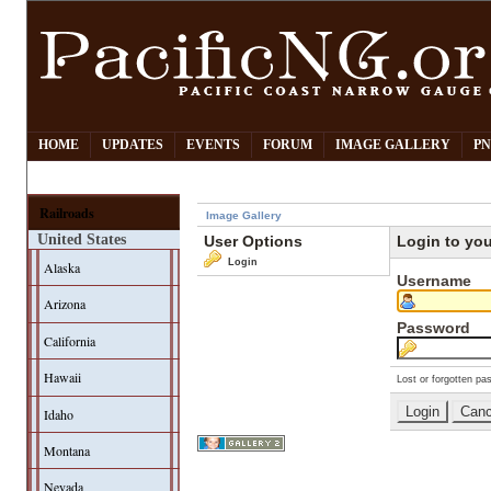
HOME
UPDATES
EVENTS
FORUM
IMAGE GALLERY
PN
Railroads
Image Gallery
United States
User Options
Login to yo
Login
Alaska
Username
Arizona
Password
California
Hawaii
Lost or forgotten pa
Idaho
Montana
Nevada