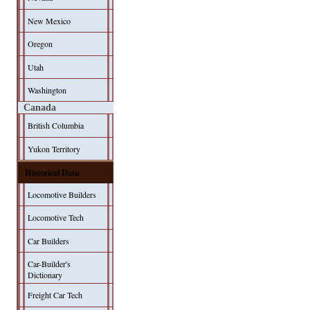
New Mexico
Oregon
Utah
Washington
Canada
British Columbia
Yukon Territory
Historical Data
Locomotive Builders
Locomotive Tech
Car Builders
Car-Builder's
Dictionary
Freight Car Tech