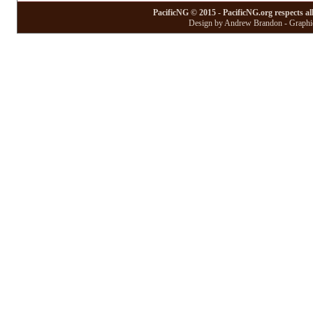
PacificNG © 2015 - PacificNG.org respects al
Design by Andrew Brandon - Graphic