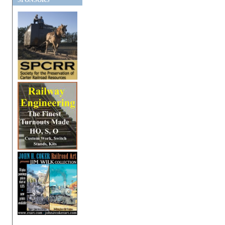
SPONSORS