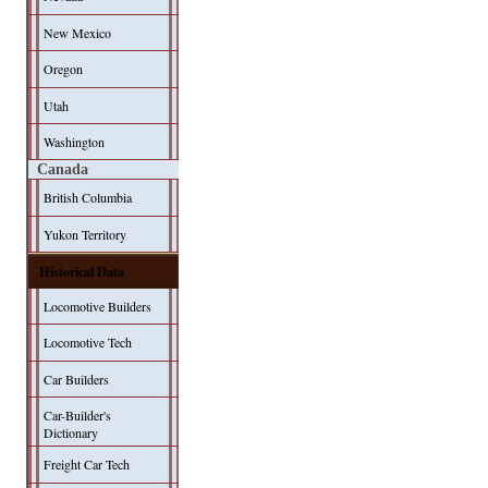
New Mexico
Oregon
Utah
Washington
Canada
British Columbia
Yukon Territory
Historical Data
Locomotive Builders
Locomotive Tech
Car Builders
Car-Builder's
Dictionary
Freight Car Tech