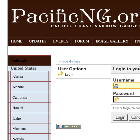
HOME
UPDATES
EVENTS
FORUM
IMAGE GALLERY
PN
Railroads
Image Gallery
United States
User Options
Login to yo
Login
Alaska
Username
Arizona
Password
California
Hawaii
Lost or forgotten pa
Idaho
Montana
Nevada