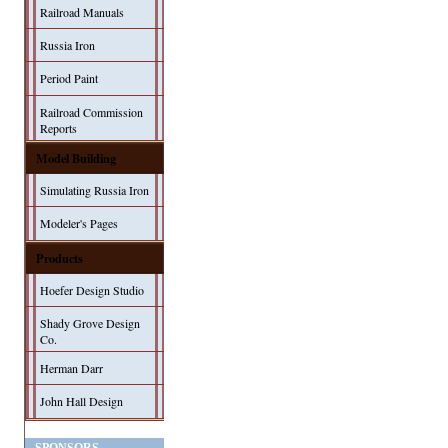
Railroad Manuals
Russia Iron
Period Paint
Railroad Commission
Reports
Model Building
Simulating Russia Iron
Modeler's Pages
Products
Hoefer Design Studio
Shady Grove Design
Co.
Herman Darr
John Hall Design