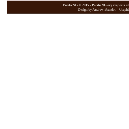
PacificNG © 2015 - PacificNG.org respects al
Design by Andrew Brandon - Graphic