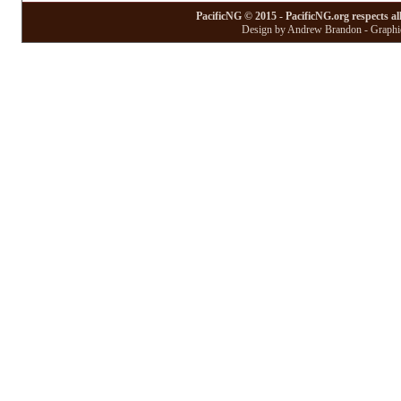
PacificNG © 2015 - PacificNG.org respects al
Design by Andrew Brandon - Graphic