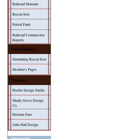
Railroad Manuals
Russia Iron
Period Paint
Railroad Commission
Reports
Model Building
Simulating Russia Iron
Modeler's Pages
Products
Hoefer Design Studio
Shady Grove Design
Co.
Herman Darr
John Hall Design