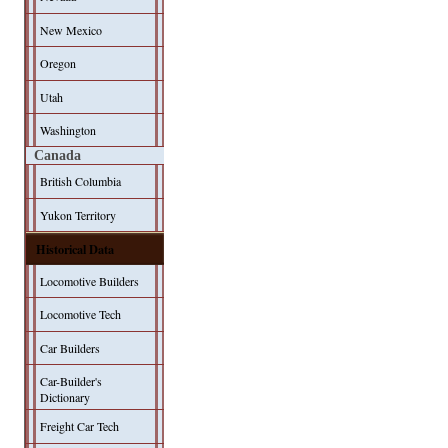
New Mexico
Oregon
Utah
Washington
Canada
British Columbia
Yukon Territory
Historical Data
Locomotive Builders
Locomotive Tech
Car Builders
Car-Builder's
Dictionary
Freight Car Tech