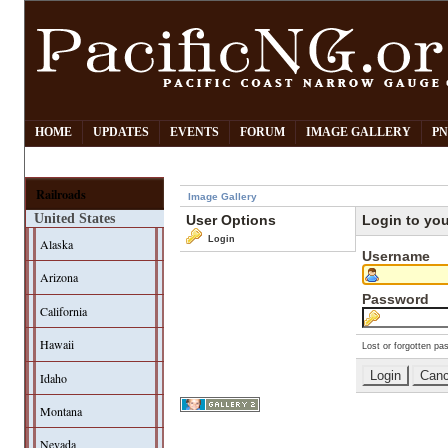
HOME
UPDATES
EVENTS
FORUM
IMAGE GALLERY
PN
Railroads
Image Gallery
United States
User Options
Login to yo
Login
Alaska
Username
Arizona
Password
California
Hawaii
Lost or forgotten pa
Idaho
Montana
Nevada