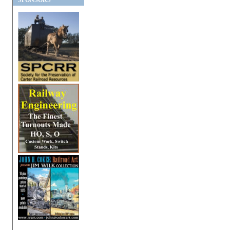
SPONSORS