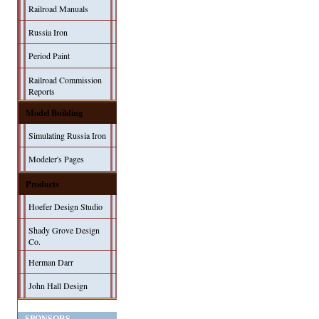
Railroad Manuals
Russia Iron
Period Paint
Railroad Commission
Reports
Model Building
Simulating Russia Iron
Modeler's Pages
Products
Hoefer Design Studio
Shady Grove Design
Co.
Herman Darr
John Hall Design