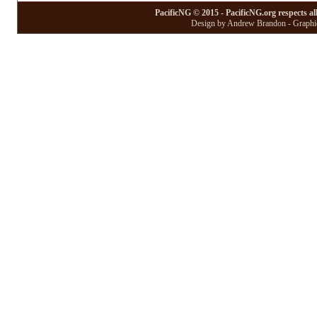
PacificNG © 2015 - PacificNG.org respects al
Design by Andrew Brandon - Graphic