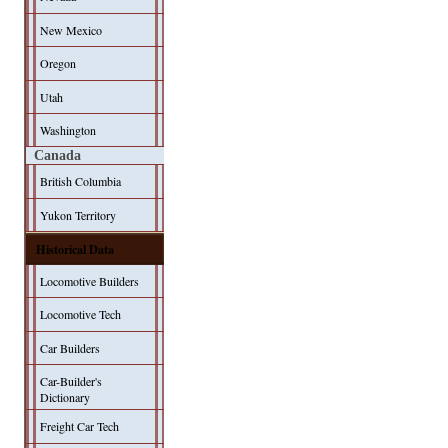
New Mexico
Oregon
Utah
Washington
Canada
British Columbia
Yukon Territory
Historical Data
Locomotive Builders
Locomotive Tech
Car Builders
Car-Builder's
Dictionary
Freight Car Tech