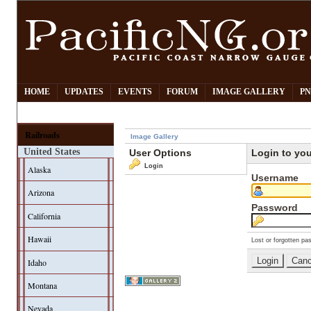
HOME
UPDATES
EVENTS
FORUM
IMAGE GALLERY
PN
Railroads
Image Gallery
United States
User Options
Login to yo
Login
Alaska
Username
Arizona
Password
California
Hawaii
Lost or forgotten pa
Idaho
Montana
Nevada