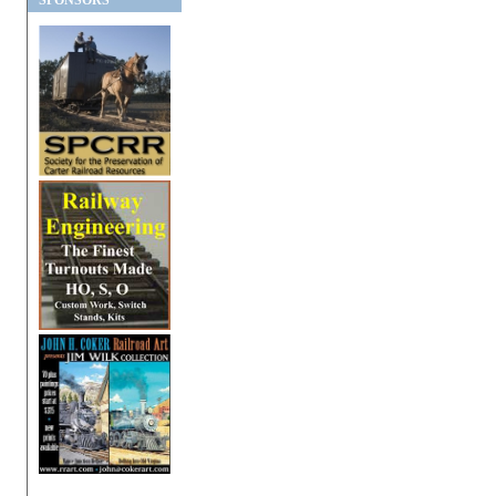
SPONSORS