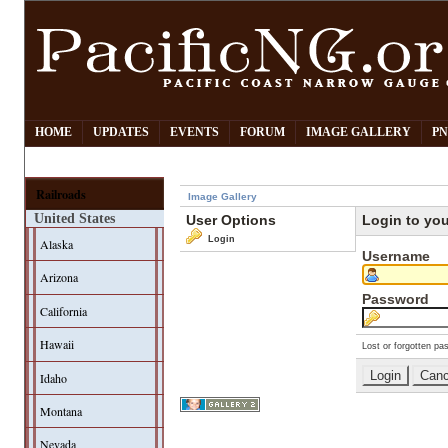
HOME
UPDATES
EVENTS
FORUM
IMAGE GALLERY
PN
Railroads
Image Gallery
United States
User Options
Login to yo
Login
Alaska
Username
Arizona
Password
California
Hawaii
Lost or forgotten pa
Idaho
Montana
Nevada