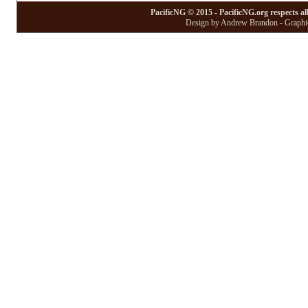
PacificNG © 2015 - PacificNG.org respects al
Design by Andrew Brandon - Graphic