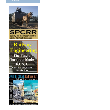
SPONSORS