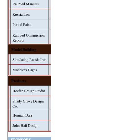
Railroad Manuals
Russia Iron
Period Paint
Railroad Commission
Reports
Model Building
Simulating Russia Iron
Modeler's Pages
Products
Hoefer Design Studio
Shady Grove Design
Co.
Herman Darr
John Hall Design