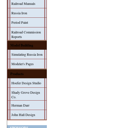
Railroad Manuals
Russia Iron
Period Paint
Railroad Commission
Reports
Model Building
Simulating Russia Iron
Modeler's Pages
Products
Hoefer Design Studio
Shady Grove Design
Co.
Herman Darr
John Hall Design