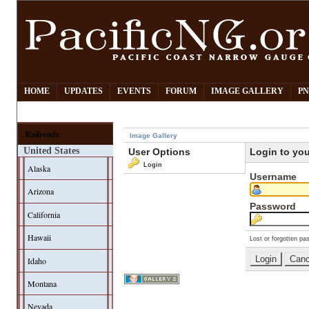
HOME
UPDATES
EVENTS
FORUM
IMAGE GALLERY
PN
Railroads
Image Gallery
United States
User Options
Login to yo
Login
Alaska
Username
Arizona
Password
California
Hawaii
Lost or forgotten pa
Idaho
Montana
Nevada