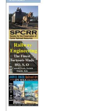
SPONSORS