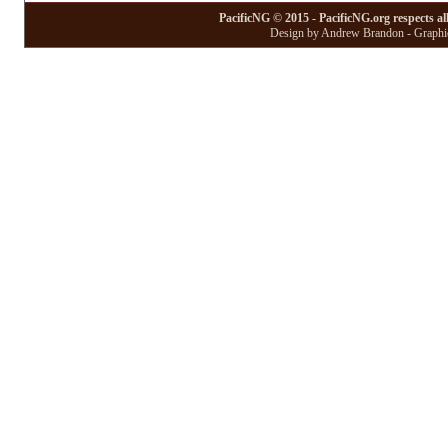
PacificNG © 2015 - PacificNG.org respects al
Design by Andrew Brandon - Graphic