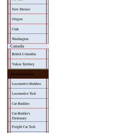
New Mexico
Oregon
Utah
Washington
Canada
British Columbia
Yukon Territory
Historical Data
Locomotive Builders
Locomotive Tech
Car Builders
Car-Builder's
Dictionary
Freight Car Tech