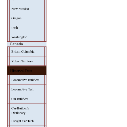
New Mexico
Oregon
Utah
Washington
Canada
British Columbia
Yukon Territory
Historical Data
Locomotive Builders
Locomotive Tech
Car Builders
Car-Builder's
Dictionary
Freight Car Tech