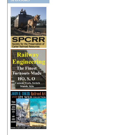
SPONSORS