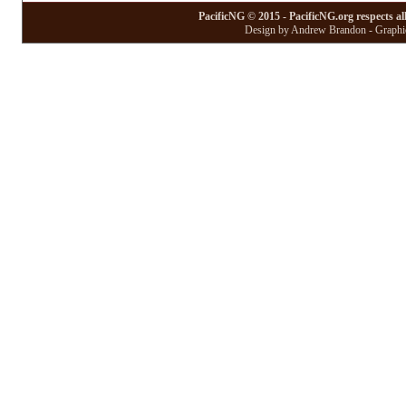
PacificNG © 2015 - PacificNG.org respects al
Design by Andrew Brandon - Graphic