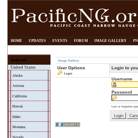
HOME
UPDATES
EVENTS
FORUM
IMAGE GALLERY
PN
Railroads
Image Gallery
United States
User Options
Login to yo
Login
Alaska
Username
Arizona
Password
California
Hawaii
Lost or forgotten pa
Idaho
Montana
Nevada