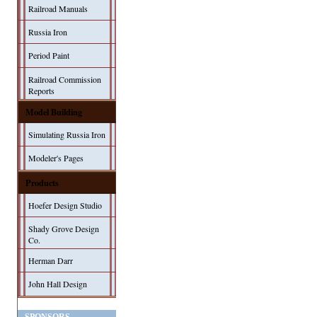
Railroad Manuals
Russia Iron
Period Paint
Railroad Commission
Reports
Model Building
Simulating Russia Iron
Modeler's Pages
Products
Hoefer Design Studio
Shady Grove Design
Co.
Herman Darr
John Hall Design