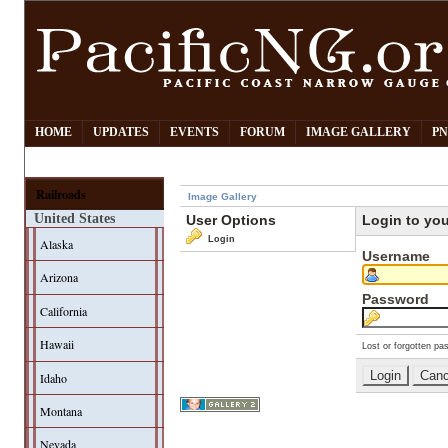
HOME
UPDATES
EVENTS
FORUM
IMAGE GALLERY
PN
Railroads
Image Gallery
United States
User Options
Login to yo
Login
Alaska
Username
Arizona
Password
California
Hawaii
Lost or forgotten pa
Idaho
Montana
Nevada