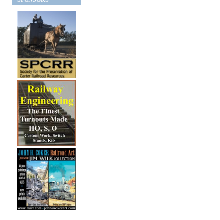
SPONSORS