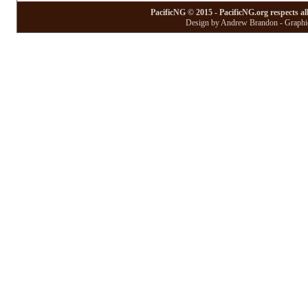
PacificNG © 2015 - PacificNG.org respects al
Design by Andrew Brandon - Graphic