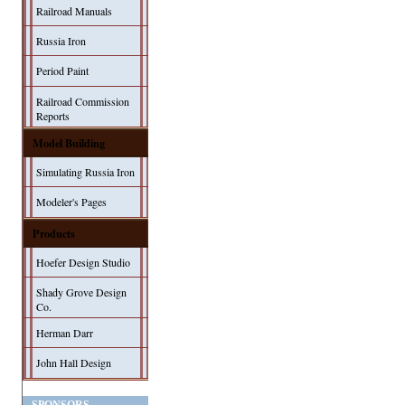
Railroad Manuals
Russia Iron
Period Paint
Railroad Commission
Reports
Model Building
Simulating Russia Iron
Modeler's Pages
Products
Hoefer Design Studio
Shady Grove Design
Co.
Herman Darr
John Hall Design