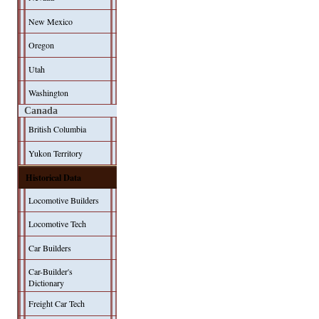
New Mexico
Oregon
Utah
Washington
Canada
British Columbia
Yukon Territory
Historical Data
Locomotive Builders
Locomotive Tech
Car Builders
Car-Builder's
Dictionary
Freight Car Tech