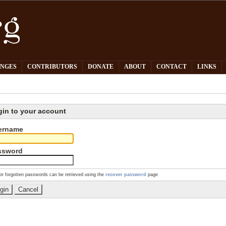
PNGES
CONTRIBUTORS
DONATE
ABOUT
CONTACT
LINKS
gin to your account
ername
ssword
or forgotten passwords can be retrieved using the
recover password
page