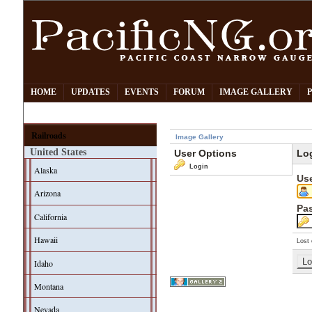
HOME
UPDATES
EVENTS
FORUM
IMAGE GALLERY
Railroads
Image Gallery
United States
User Options
Lo
Login
Alaska
Us
Arizona
Pa
California
Hawaii
Lost 
Idaho
Montana
Nevada