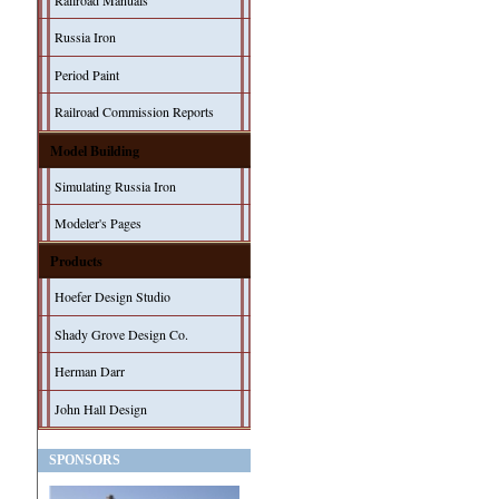
Railroad Manuals
Russia Iron
Period Paint
Railroad Commission Reports
Model Building
Simulating Russia Iron
Modeler's Pages
Products
Hoefer Design Studio
Shady Grove Design Co.
Herman Darr
John Hall Design
SPONSORS