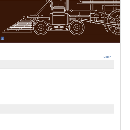
Login