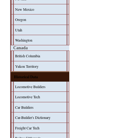
New Mexico
Oregon
Utah
Washington
Canada
British Columbia
Yukon Territory
Historical Data
Locomotive Builders
Locomotive Tech
Car Builders
Car-Builder's Dictionary
Freight Car Tech