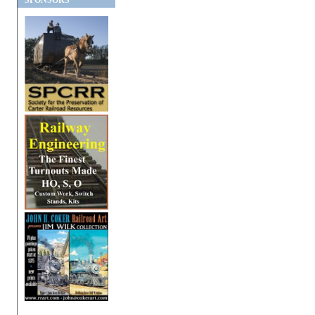
SPONSORS