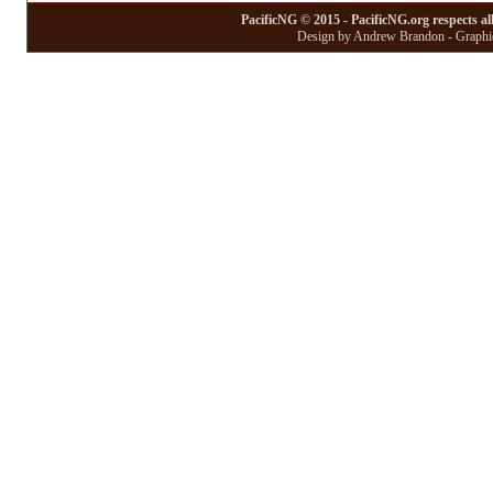
PacificNG © 2015 - PacificNG.org respects al
Design by Andrew Brandon - Graphic