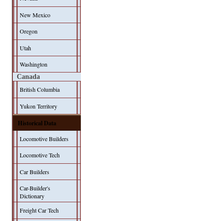
New Mexico
Oregon
Utah
Washington
Canada
British Columbia
Yukon Territory
Historical Data
Locomotive Builders
Locomotive Tech
Car Builders
Car-Builder's
Dictionary
Freight Car Tech