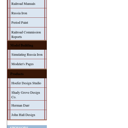
Railroad Manuals
Russia Iron
Period Paint
Railroad Commission
Reports
Model Building
Simulating Russia Iron
Modeler's Pages
Products
Hoefer Design Studio
Shady Grove Design
Co.
Herman Darr
John Hall Design