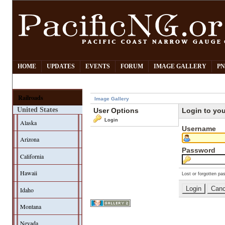
HOME
UPDATES
EVENTS
FORUM
IMAGE GALLERY
PN
Railroads
Image Gallery
United States
User Options
Login to yo
Login
Alaska
Username
Arizona
Password
California
Hawaii
Lost or forgotten pa
Idaho
Montana
Nevada