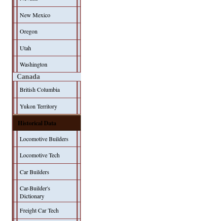
New Mexico
Oregon
Utah
Washington
Canada
British Columbia
Yukon Territory
Historical Data
Locomotive Builders
Locomotive Tech
Car Builders
Car-Builder's
Dictionary
Freight Car Tech