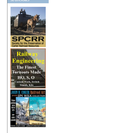
SPONSORS