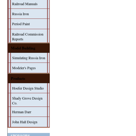
Railroad Manuals
Russia Iron
Period Paint
Railroad Commission
Reports
Model Building
Simulating Russia Iron
Modeler's Pages
Products
Hoefer Design Studio
Shady Grove Design
Co.
Herman Darr
John Hall Design