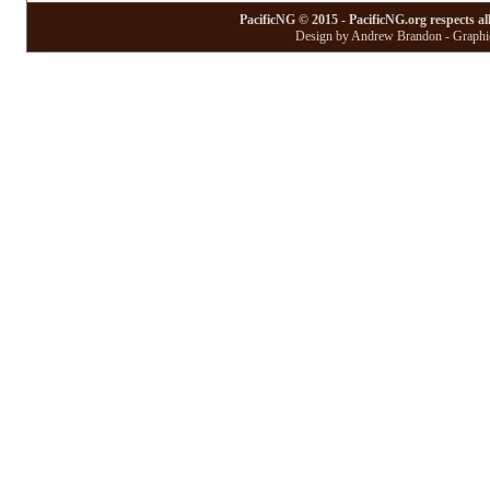
PacificNG © 2015 - PacificNG.org respects al
Design by Andrew Brandon - Graphic