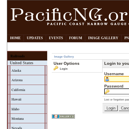
HOME
UPDATES
EVENTS
FORUM
IMAGE GALLERY
PN
Railroads
Image Gallery
United States
User Options
Login to yo
Login
Alaska
Username
Arizona
Password
California
Hawaii
Lost or forgotten pa
Idaho
Montana
Nevada