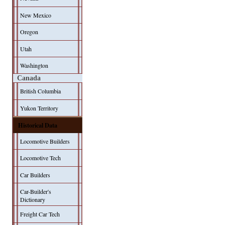
New Mexico
Oregon
Utah
Washington
Canada
British Columbia
Yukon Territory
Historical Data
Locomotive Builders
Locomotive Tech
Car Builders
Car-Builder's
Dictionary
Freight Car Tech