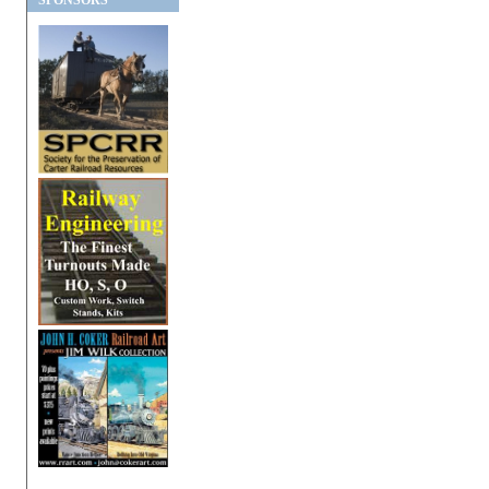
SPONSORS