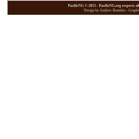
PacificNG © 2015 - PacificNG.org respects al
Design by Andrew Brandon - Graphic