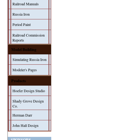
Railroad Manuals
Russia Iron
Period Paint
Railroad Commission
Reports
Model Building
Simulating Russia Iron
Modeler's Pages
Products
Hoefer Design Studio
Shady Grove Design
Co.
Herman Darr
John Hall Design