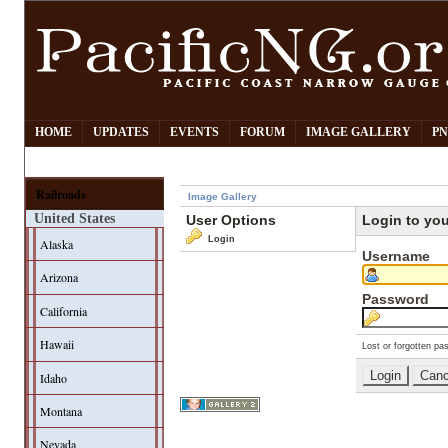
HOME
UPDATES
EVENTS
FORUM
IMAGE GALLERY
PN
Railroads
Image Gallery
United States
User Options
Login to yo
Login
Alaska
Username
Arizona
Password
California
Hawaii
Lost or forgotten pa
Idaho
Montana
Nevada