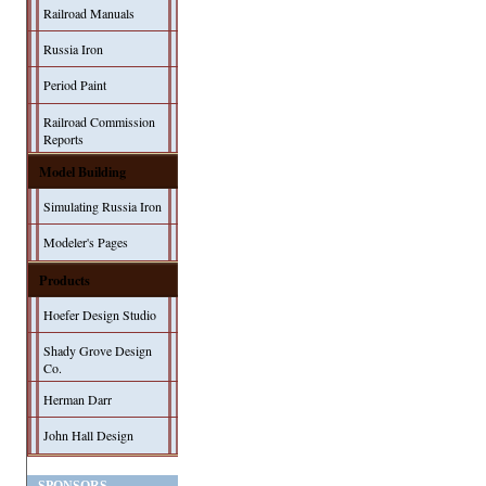
Railroad Manuals
Russia Iron
Period Paint
Railroad Commission
Reports
Model Building
Simulating Russia Iron
Modeler's Pages
Products
Hoefer Design Studio
Shady Grove Design
Co.
Herman Darr
John Hall Design