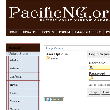
HOME
UPDATES
EVENTS
FORUM
IMAGE GALLERY
PN
Railroads
Image Gallery
United States
User Options
Login to yo
Login
Alaska
Username
Arizona
Password
California
Hawaii
Lost or forgotten pa
Idaho
Montana
Nevada