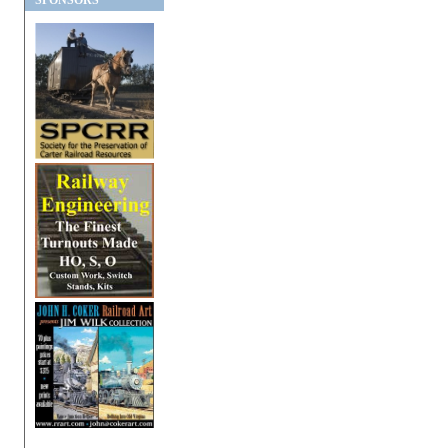
SPONSORS