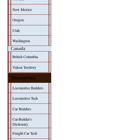
New Mexico
Oregon
Utah
Washington
Canada
British Columbia
Yukon Territory
Historical Data
Locomotive Builders
Locomotive Tech
Car Builders
Car-Builder's
Dictionary
Freight Car Tech