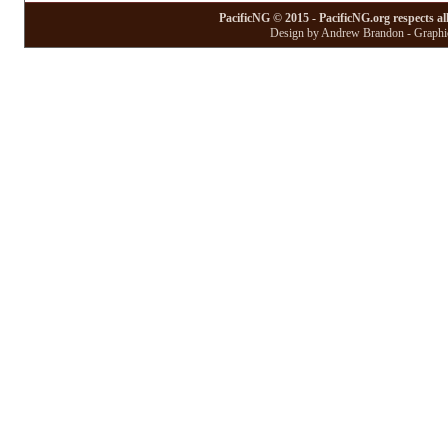
PacificNG © 2015 - PacificNG.org respects al
Design by Andrew Brandon - Graphic