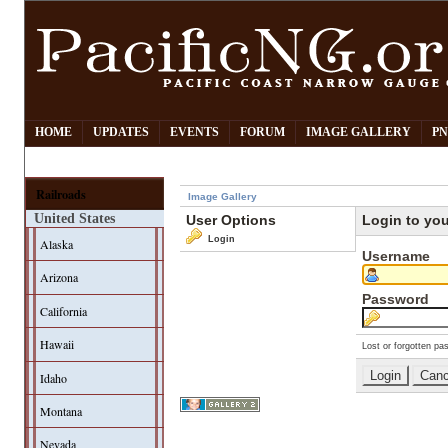
HOME
UPDATES
EVENTS
FORUM
IMAGE GALLERY
PN
Railroads
Image Gallery
United States
User Options
Login to yo
Login
Alaska
Username
Arizona
Password
California
Hawaii
Lost or forgotten pa
Idaho
Montana
Nevada