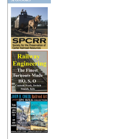
SPONSORS