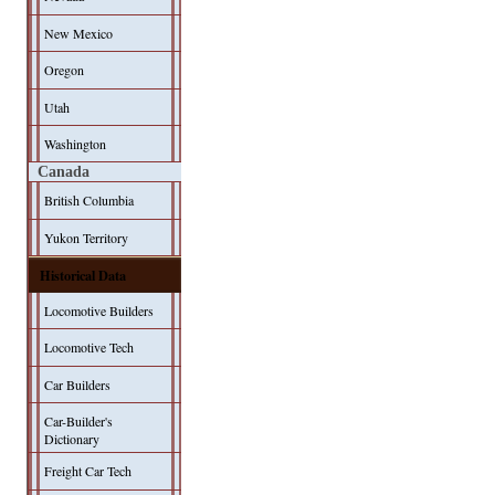
New Mexico
Oregon
Utah
Washington
Canada
British Columbia
Yukon Territory
Historical Data
Locomotive Builders
Locomotive Tech
Car Builders
Car-Builder's
Dictionary
Freight Car Tech