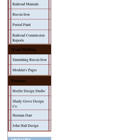
Railroad Manuals
Russia Iron
Period Paint
Railroad Commission
Reports
Model Building
Simulating Russia Iron
Modeler's Pages
Products
Hoefer Design Studio
Shady Grove Design
Co.
Herman Darr
John Hall Design