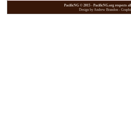
PacificNG © 2015 - PacificNG.org respects al
Design by Andrew Brandon - Graphic