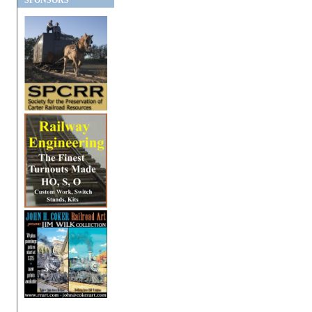
SPONSORS