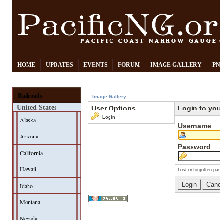
HOME
UPDATES
EVENTS
FORUM
IMAGE GALLERY
PN
Railroads
Image Gallery
United States
User Options
Login to yo
Login
Alaska
Username
Arizona
Password
California
Hawaii
Lost or forgotten pa
Idaho
Montana
Nevada