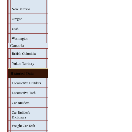
New Mexico
Oregon
Utah
Washington
Canada
British Columbia
Yukon Territory
Historical Data
Locomotive Builders
Locomotive Tech
Car Builders
Car-Builder's
Dictionary
Freight Car Tech