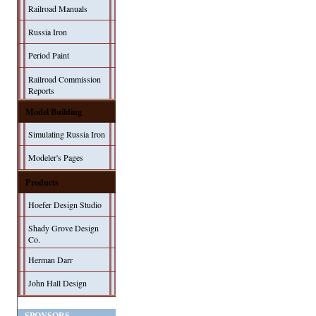
Railroad Manuals
Russia Iron
Period Paint
Railroad Commission
Reports
Model Building
Simulating Russia Iron
Modeler's Pages
Products
Hoefer Design Studio
Shady Grove Design
Co.
Herman Darr
John Hall Design