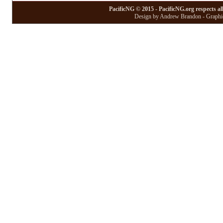
PacificNG © 2015 - PacificNG.org respects al
Design by Andrew Brandon - Graphic