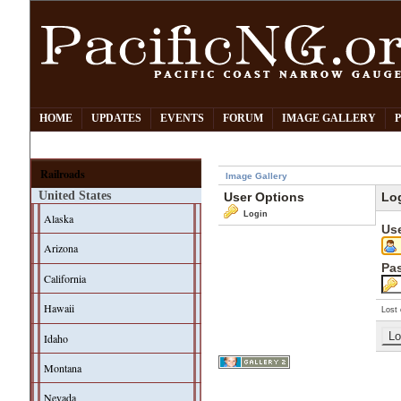
HOME
UPDATES
EVENTS
FORUM
IMAGE GALLERY
Railroads
Image Gallery
United States
User Options
Lo
Login
Alaska
Us
Arizona
Pa
California
Hawaii
Lost 
Idaho
Montana
Nevada