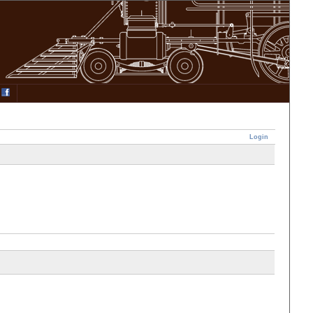
Login