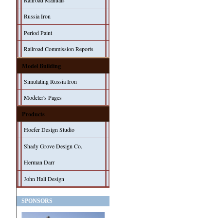
Railroad Manuals
Russia Iron
Period Paint
Railroad Commission Reports
Model Building
Simulating Russia Iron
Modeler's Pages
Products
Hoefer Design Studio
Shady Grove Design Co.
Herman Darr
John Hall Design
SPONSORS