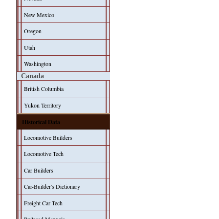
New Mexico
Oregon
Utah
Washington
Canada
British Columbia
Yukon Territory
Historical Data
Locomotive Builders
Locomotive Tech
Car Builders
Car-Builder's Dictionary
Freight Car Tech