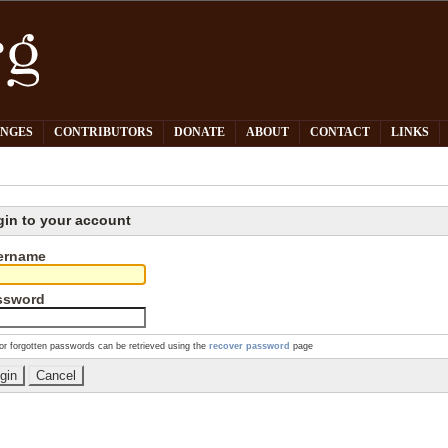
PNGES
CONTRIBUTORS
DONATE
ABOUT
CONTACT
LINKS
gin to your account
ername
ssword
or forgotten passwords can be retrieved using the
recover password
page