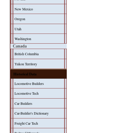
New Mexico
Oregon
Utah
Washington
Canada
British Columbia
Yukon Territory
Historical Data
Locomotive Builders
Locomotive Tech
Car Builders
Car-Builder's Dictionary
Freight Car Tech