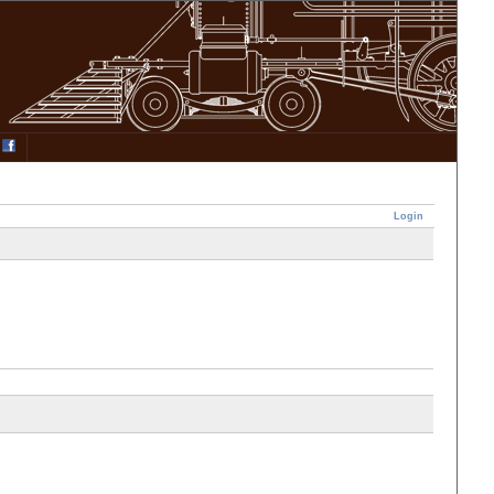
Login