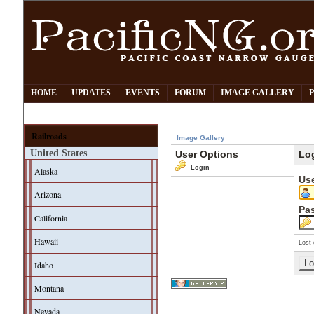
HOME
UPDATES
EVENTS
FORUM
IMAGE GALLERY
Railroads
Image Gallery
United States
User Options
Lo
Login
Alaska
Us
Arizona
Pa
California
Hawaii
Lost 
Idaho
Montana
Nevada