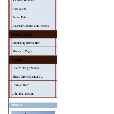
Railroad Manuals
Russia Iron
Period Paint
Railroad Commission Reports
Model Building
Simulating Russia Iron
Modeler's Pages
Products
Hoefer Design Studio
Shady Grove Design Co.
Herman Darr
John Hall Design
SPONSORS