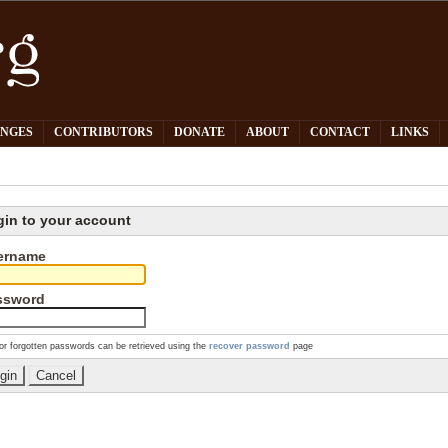
PNGES
CONTRIBUTORS
DONATE
ABOUT
CONTACT
LINKS
gin to your account
ername
ssword
or forgotten passwords can be retrieved using the
recover password
page