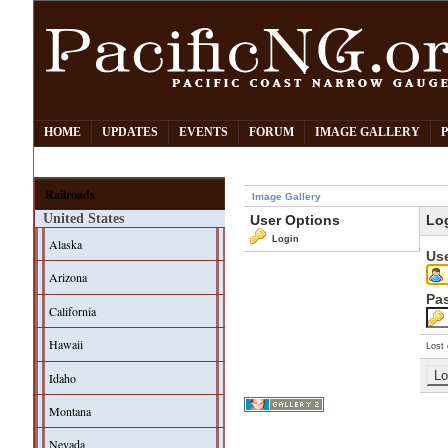
HOME
UPDATES
EVENTS
FORUM
IMAGE GALLERY
Railroads
Image Gallery
United States
User Options
Lo
Login
Alaska
Us
Arizona
Pa
California
Hawaii
Lost 
Idaho
Montana
Nevada