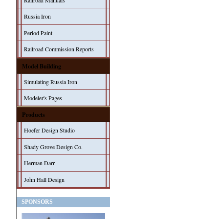
Railroad Manuals
Russia Iron
Period Paint
Railroad Commission Reports
Model Building
Simulating Russia Iron
Modeler's Pages
Products
Hoefer Design Studio
Shady Grove Design Co.
Herman Darr
John Hall Design
SPONSORS