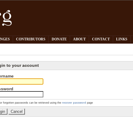
PNGES
CONTRIBUTORS
DONATE
ABOUT
CONTACT
LINKS
gin to your account
ername
ssword
or forgotten passwords can be retrieved using the
recover password
page