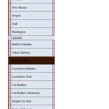
New Mexico
Oregon
Utah
Washington
Canada
British Columbia
Yukon Territory
Historical Data
Locomotive Builders
Locomotive Tech
Car Builders
Car-Builder's Dictionary
Freight Car Tech