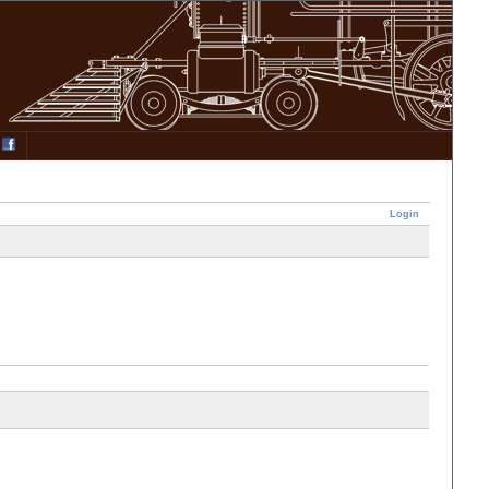
Login