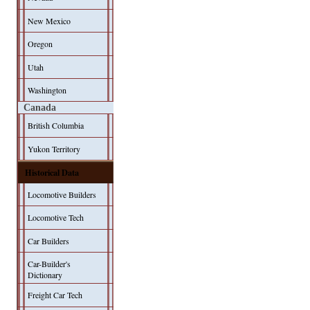
New Mexico
Oregon
Utah
Washington
Canada
British Columbia
Yukon Territory
Historical Data
Locomotive Builders
Locomotive Tech
Car Builders
Car-Builder's
Dictionary
Freight Car Tech