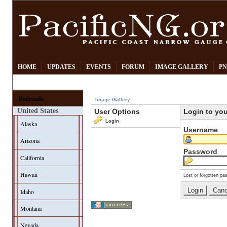
HOME
UPDATES
EVENTS
FORUM
IMAGE GALLERY
PN
Railroads
Image Gallery
United States
User Options
Login to yo
Login
Alaska
Username
Arizona
Password
California
Hawaii
Lost or forgotten pa
Idaho
Montana
Nevada