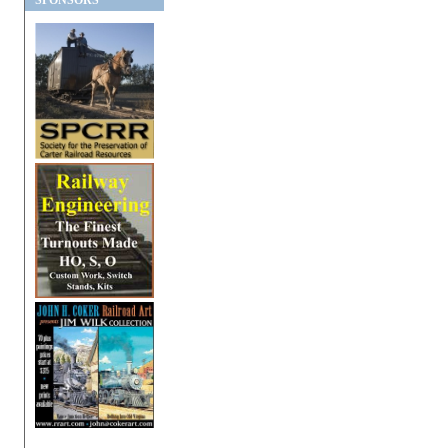
SPONSORS