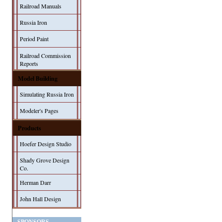
Railroad Manuals
Russia Iron
Period Paint
Railroad Commission
Reports
Model Building
Simulating Russia Iron
Modeler's Pages
Products
Hoefer Design Studio
Shady Grove Design
Co.
Herman Darr
John Hall Design