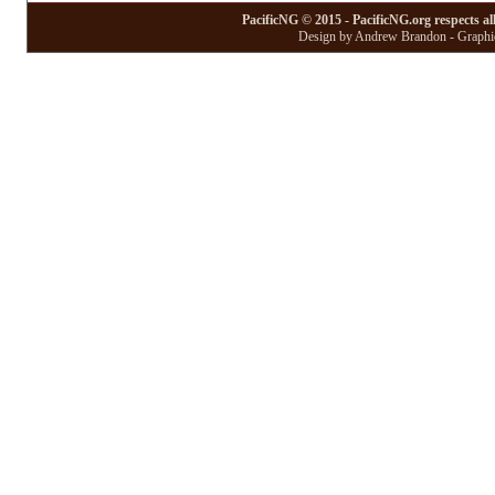
PacificNG © 2015 - PacificNG.org respects al
Design by Andrew Brandon - Graphic