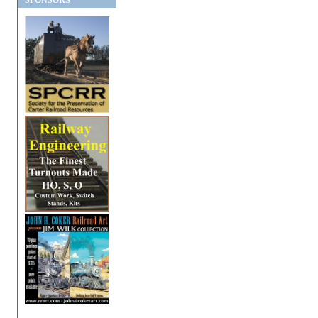
SPONSORS