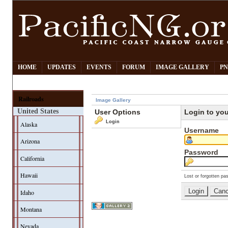
HOME
UPDATES
EVENTS
FORUM
IMAGE GALLERY
PN
Railroads
Image Gallery
United States
User Options
Login to yo
Login
Alaska
Username
Arizona
Password
California
Hawaii
Lost or forgotten pa
Idaho
Montana
Nevada