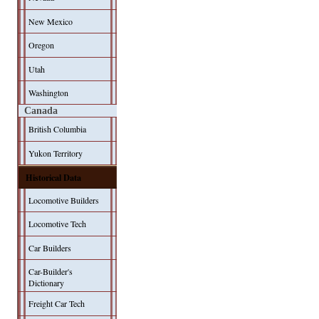
New Mexico
Oregon
Utah
Washington
Canada
British Columbia
Yukon Territory
Historical Data
Locomotive Builders
Locomotive Tech
Car Builders
Car-Builder's
Dictionary
Freight Car Tech