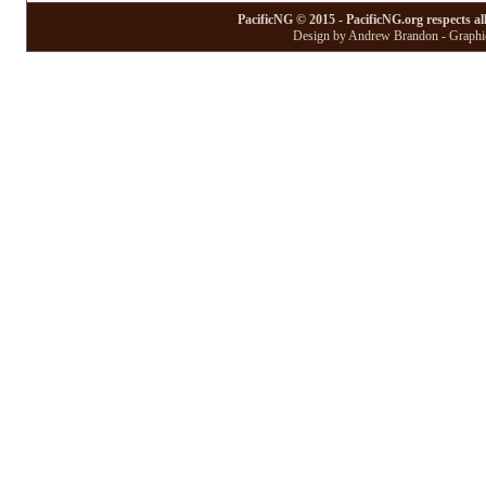
PacificNG © 2015 - PacificNG.org respects al
Design by Andrew Brandon - Graphic