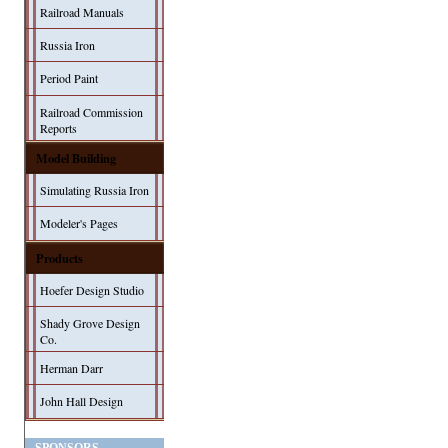
Railroad Manuals
Russia Iron
Period Paint
Railroad Commission
Reports
Model Building
Simulating Russia Iron
Modeler's Pages
Products
Hoefer Design Studio
Shady Grove Design
Co.
Herman Darr
John Hall Design