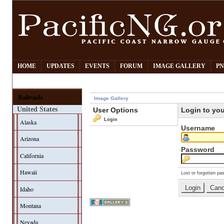
HOME
UPDATES
EVENTS
FORUM
IMAGE GALLERY
PN
Railroads
Image Gallery
United States
User Options
Login to yo
Login
Alaska
Username
Arizona
Password
California
Hawaii
Lost or forgotten pa
Idaho
Montana
Nevada