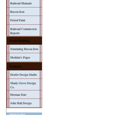
Railroad Manuals
Russia Iron
Period Paint
Railroad Commission
Reports
Model Building
Simulating Russia Iron
Modeler's Pages
Products
Hoefer Design Studio
Shady Grove Design
Co.
Herman Darr
John Hall Design