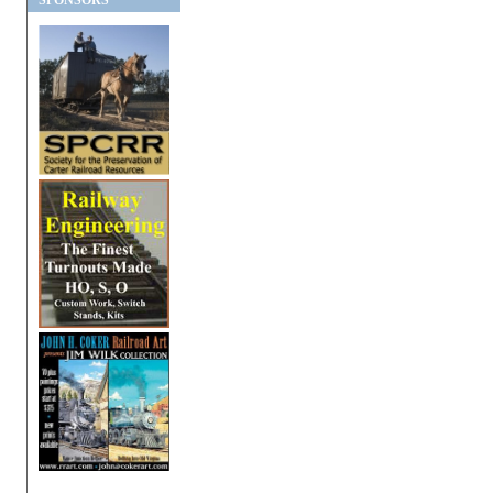
SPONSORS