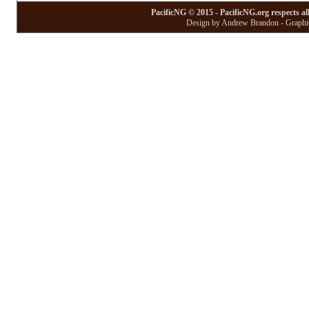
PacificNG © 2015 - PacificNG.org respects al
Design by Andrew Brandon - Graphic