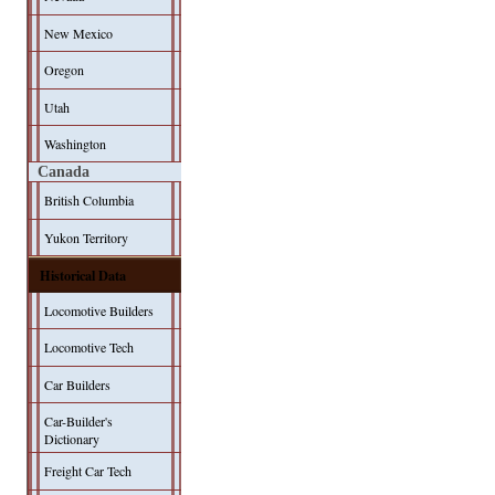
New Mexico
Oregon
Utah
Washington
Canada
British Columbia
Yukon Territory
Historical Data
Locomotive Builders
Locomotive Tech
Car Builders
Car-Builder's
Dictionary
Freight Car Tech