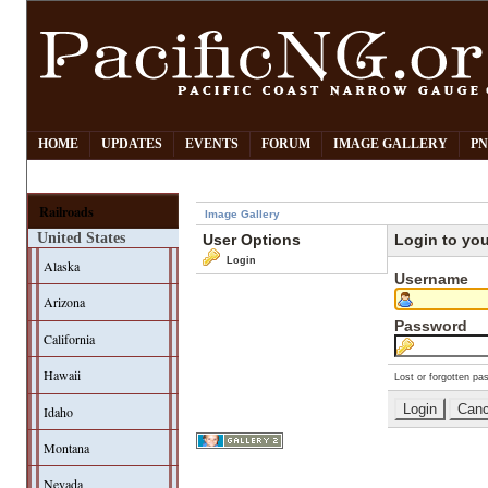
HOME
UPDATES
EVENTS
FORUM
IMAGE GALLERY
PN
Railroads
Image Gallery
United States
User Options
Login to yo
Login
Alaska
Username
Arizona
Password
California
Hawaii
Lost or forgotten pa
Idaho
Montana
Nevada