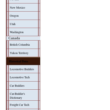
New Mexico
Oregon
Utah
Washington
Canada
British Columbia
Yukon Territory
Historical Data
Locomotive Builders
Locomotive Tech
Car Builders
Car-Builder's
Dictionary
Freight Car Tech