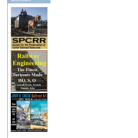
SPONSORS