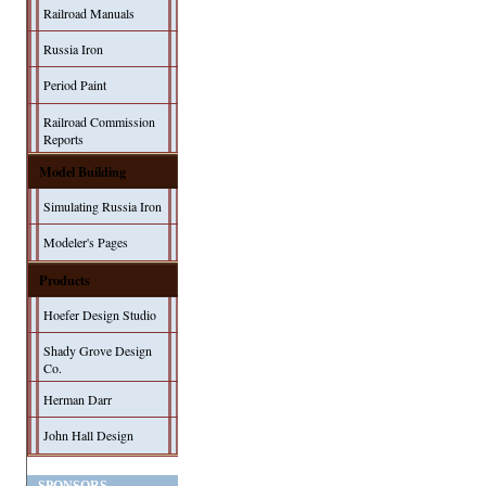
Railroad Manuals
Russia Iron
Period Paint
Railroad Commission
Reports
Model Building
Simulating Russia Iron
Modeler's Pages
Products
Hoefer Design Studio
Shady Grove Design
Co.
Herman Darr
John Hall Design