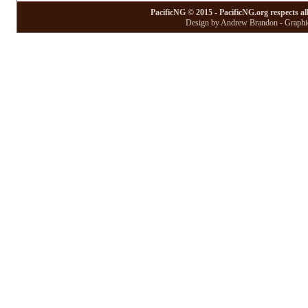
PacificNG © 2015 - PacificNG.org respects al
Design by Andrew Brandon - Graphic