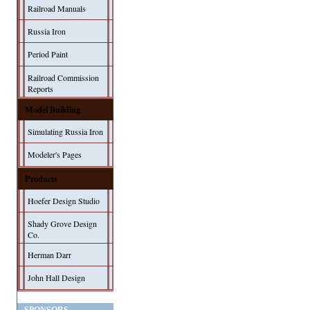
Railroad Manuals
Russia Iron
Period Paint
Railroad Commission
Reports
Model Building
Simulating Russia Iron
Modeler's Pages
Products
Hoefer Design Studio
Shady Grove Design
Co.
Herman Darr
John Hall Design