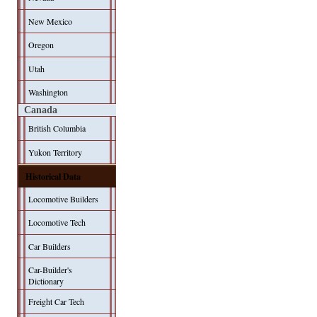
New Mexico
Oregon
Utah
Washington
Canada
British Columbia
Yukon Territory
Historical Data
Locomotive Builders
Locomotive Tech
Car Builders
Car-Builder's
Dictionary
Freight Car Tech