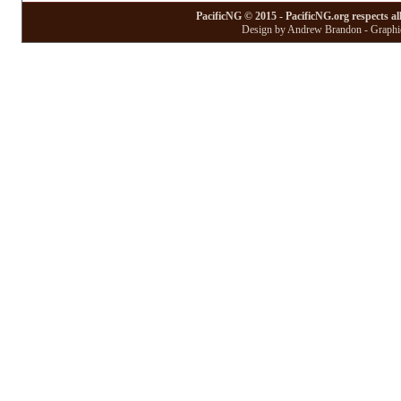
PacificNG © 2015 - PacificNG.org respects al
Design by Andrew Brandon - Graphic