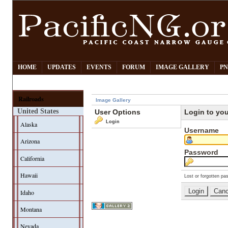
HOME
UPDATES
EVENTS
FORUM
IMAGE GALLERY
PN
Railroads
Image Gallery
United States
User Options
Login to yo
Login
Alaska
Username
Arizona
Password
California
Hawaii
Lost or forgotten pa
Idaho
Montana
Nevada