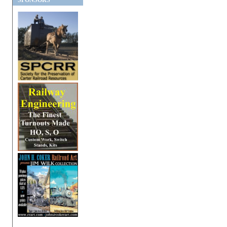
SPONSORS