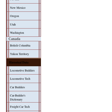
New Mexico
Oregon
Utah
Washington
Canada
British Columbia
Yukon Territory
Historical Data
Locomotive Builders
Locomotive Tech
Car Builders
Car-Builder's
Dictionary
Freight Car Tech