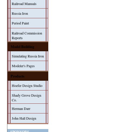
Railroad Manuals
Russia Iron
Period Paint
Railroad Commission
Reports
Model Building
Simulating Russia Iron
Modeler's Pages
Products
Hoefer Design Studio
Shady Grove Design
Co.
Herman Darr
John Hall Design