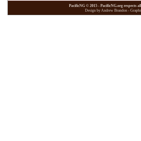
PacificNG © 2015 - PacificNG.org respects al
Design by Andrew Brandon - Graphic