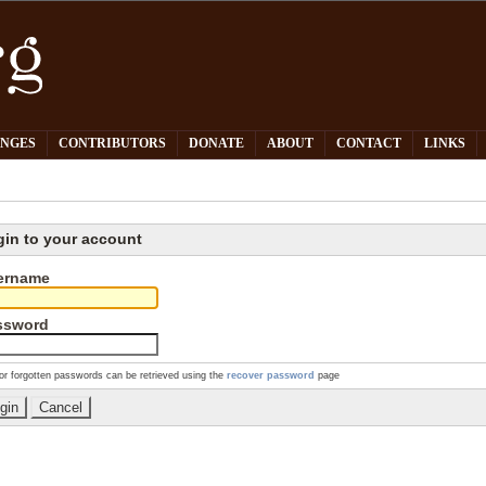
PNGES
CONTRIBUTORS
DONATE
ABOUT
CONTACT
LINKS
gin to your account
ername
ssword
or forgotten passwords can be retrieved using the
recover password
page