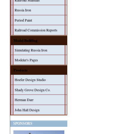
Railroad Manuals
Russia Iron
Period Paint
Railroad Commission Reports
Model Building
Simulating Russia Iron
Modeler's Pages
Products
Hoefer Design Studio
Shady Grove Design Co.
Herman Darr
John Hall Design
SPONSORS