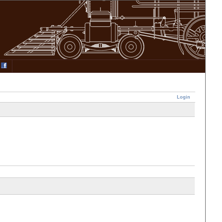
Login