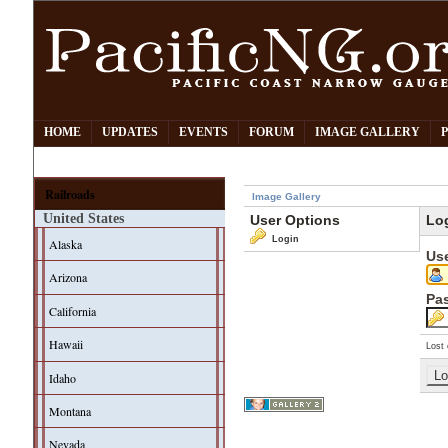
HOME
UPDATES
EVENTS
FORUM
IMAGE GALLERY
Railroads
Image Gallery
United States
User Options
Lo
Login
Alaska
Us
Arizona
Pa
California
Hawaii
Lost 
Idaho
Montana
Nevada