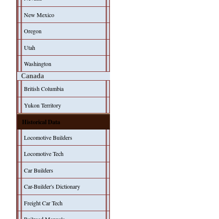
New Mexico
Oregon
Utah
Washington
Canada
British Columbia
Yukon Territory
Historical Data
Locomotive Builders
Locomotive Tech
Car Builders
Car-Builder's Dictionary
Freight Car Tech