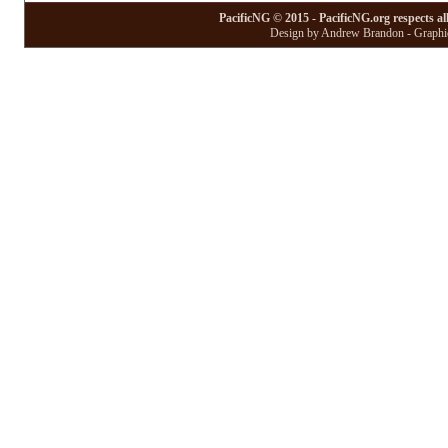
PacificNG © 2015 - PacificNG.org respects al
Design by Andrew Brandon - Graphic