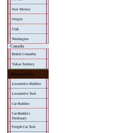
New Mexico
Oregon
Utah
Washington
Canada
British Columbia
Yukon Territory
Historical Data
Locomotive Builders
Locomotive Tech
Car Builders
Car-Builder's
Dictionary
Freight Car Tech