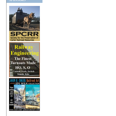
SPONSORS