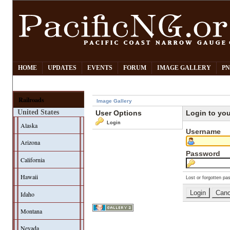
HOME
UPDATES
EVENTS
FORUM
IMAGE GALLERY
PN
Railroads
Image Gallery
United States
User Options
Login to yo
Login
Alaska
Username
Arizona
Password
California
Hawaii
Lost or forgotten pa
Idaho
Montana
Nevada