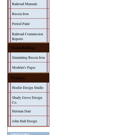
Railroad Manuals
Russia Iron
Period Paint
Railroad Commission
Reports
Model Building
Simulating Russia Iron
Modeler's Pages
Products
Hoefer Design Studio
Shady Grove Design
Co.
Herman Darr
John Hall Design